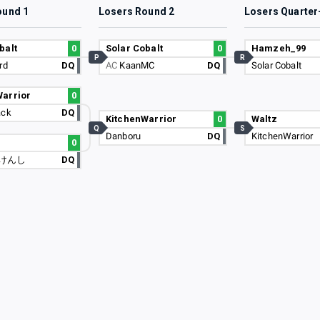
ound 1
Losers Round 2
Losers Quarter
balt
0
Solar Cobalt
0
Hamzeh_99
P
R
rd
DQ
AC
KaanMC
DQ
Solar Cobalt
Warrior
0
ack
DQ
KitchenWarrior
0
Waltz
Q
S
Danboru
DQ
KitchenWarrior
u
0
けんし
DQ