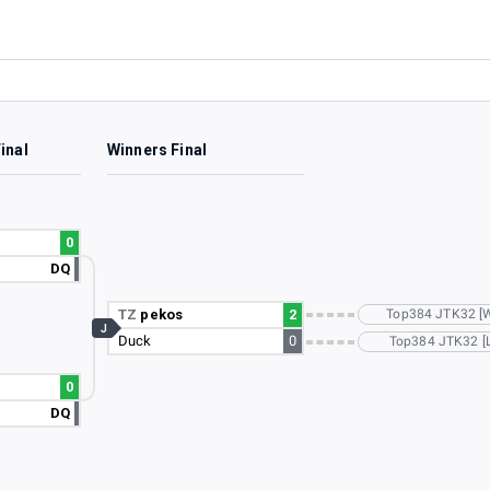
inal
Winners Final
0
DQ
TZ
pekos
2
Top384 JTK32 [
J
Duck
0
Top384 JTK32 [L
0
DQ