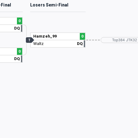
-Final
Losers Semi-Final
0
DQ
Hamzeh_99
0
Top384 JTK32
T
Waltz
DQ
0
DQ