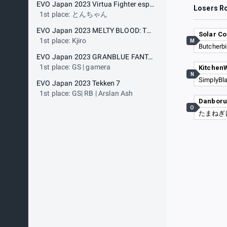
EVO Japan 2023 Virtua Fighter esports
Losers R
1st place: とんちゃん
EVO Japan 2023 MELTY BLOOD: TYPE LUMINA
Solar Co
1st place: Kjiro
M
Butcherbi
EVO Japan 2023 GRANBLUE FANTASY: Versus
1st place: GS | gamera
Kitchen
N
SimplyBl
EVO Japan 2023 Tekken 7
1st place: GS| RB | Arslan Ash
Danbor
O
たまねぎ