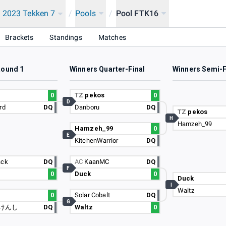
 2023 Tekken 7
/
Pools
/
Pool FTK16
Brackets
Standings
Matches
Round 1
Winners Quarter-Final
Winners Semi-F
u
0
TZ
pekos
0
D
rd
DQ
Danboru
DQ
TZ
pekos
H
Hamzeh_99
Hamzeh_99
0
E
KitchenWarrior
DQ
ack
DQ
AC
KaanMC
DQ
F
0
Duck
0
Duck
I
Waltz
0
Solar Cobalt
DQ
G
けんし
DQ
Waltz
0