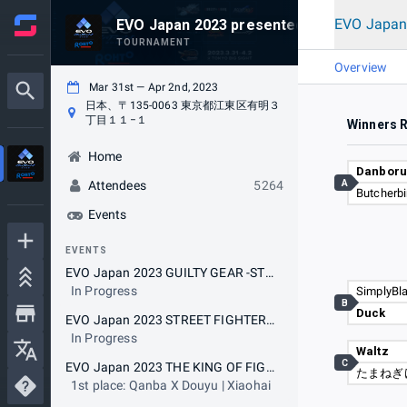
EVO Japan
EVO Japan 2023 presented by Rohto
TOURNAMENT
Overview
Mar 31st — Apr 2nd, 2023
日本、〒135-0063 東京都江東区有明３
丁目１１−１
Winners 
Home
Danbor
A
Attendees
5264
Butcherbi
Events
EVENTS
EVO Japan 2023 GUILTY GEAR -STRIVE-
In Progress
SimplyBl
B
Duck
EVO Japan 2023 STREET FIGHTER V CHAMPION EDITION
In Progress
Waltz
C
EVO Japan 2023 THE KING OF FIGHTERS XV
たまねぎ
1st place: Qanba X Douyu | Xiaohai