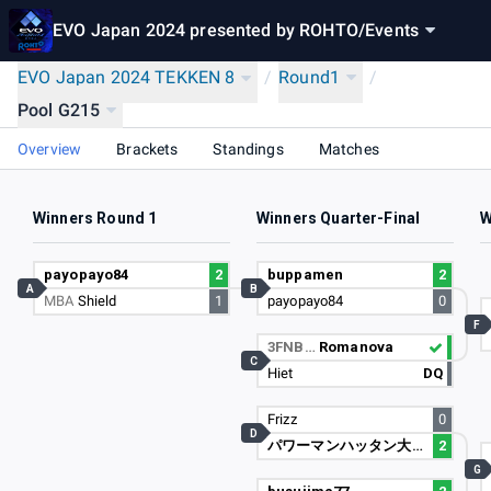
EVO Japan 2024 presented by ROHTO
/
Events
EVO Japan 2024 TEKKEN 8
/
Round1
/
Pool G215
Overview
Brackets
Standings
Matches
Winners Round 1
Winners Quarter-Final
W
payopayo84
2
buppamen
2
A
B
MBA
Shield
1
payopayo84
0
F
3FNB…
Romanova
C
Hiet
DQ
Frizz
0
D
パワーマンハッタン大学
2
G