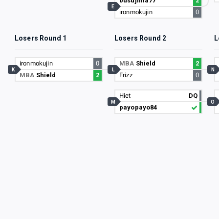
busujima77
2
E
ironmokujin
0
Losers Round 1
Losers Round 2
L
ironmokujin
0
MBA
Shield
2
K
L
N
MBA
Shield
2
Frizz
0
Hiet
DQ
M
O
payopayo84