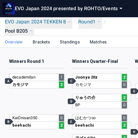
EVO Japan 2024 presented by ROHTO
/
Events
EVO Japan 2024 TEKKEN 8
/
Round1
/
Pool B205
Overview
Brackets
Standings
Matches
Winners Round 1
Winners Quarter-Final
W
decademilan
1
Joonya 20z
2
A
C
カモジマ
2
カモジマ
0
G
りゅうの介
2
D
BP
0
KaiOnisan350
0
はむかつ∞
0
B
E
beehachi
2
beehachi
2
H