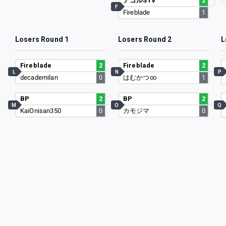
アゴルSTV
2
F
Fireblade
1
Losers Round 1
Losers Round 2
L
Fireblade
2
Fireblade
2
L
N
P
decademilan
0
はむかつ∞
1
BP
2
BP
2
M
O
Q
KaiOnisan350
0
カモジマ
0