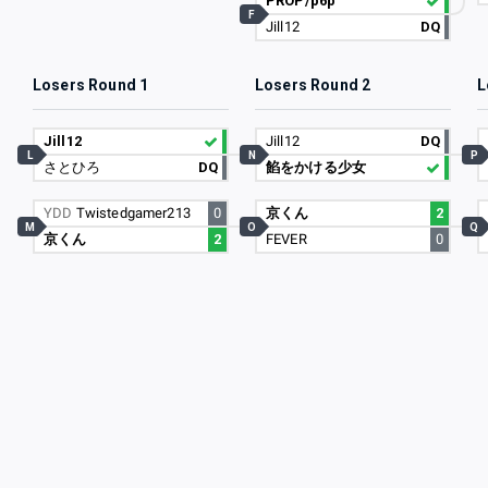
PROP/p6p
F
Jill12
DQ
Losers Round 1
Losers Round 2
L
Jill12
Jill12
DQ
L
N
P
さとひろ
DQ
餡をかける少女
YDD
Twistedgamer213
0
京くん
2
M
O
Q
京くん
2
FEVER
0