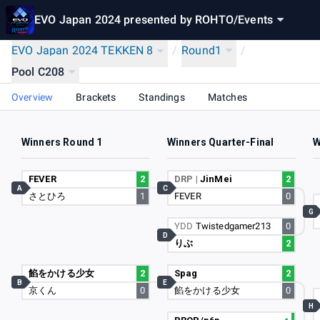
EVO Japan 2024 presented by ROHTO
/
Events
EVO Japan 2024 TEKKEN 8
/
Round1
/
Pool C208
Overview
Brackets
Standings
Matches
Winners Round 1
Winners Quarter-Final
W
FEVER
2
DRP |
JinMei
2
A
C
さとひろ
1
FEVER
0
G
YDD
Twistedgamer213
0
D
りぶ
2
餡をかける少女
2
Spag
2
B
E
京くん
0
餡をかける少女
0
H