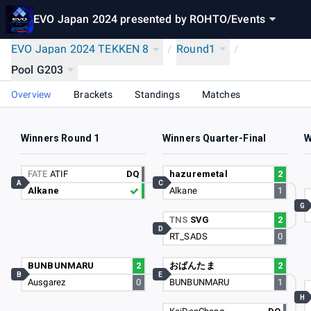
EVO Japan 2024 presented by ROHTO
/
Events
EVO Japan 2024 TEKKEN 8
/
Round1
/
Pool G203
Overview
Brackets
Standings
Matches
Winners Round 1
Winners Quarter-Final
W
FATE
ATIF
DQ
hazuremetal
2
A
C
Alkane
Alkane
1
G
TNS
SVG
2
D
RT_SADS
0
BUNBUNMARU
2
おぱんたま
2
B
E
Ausgarez
0
BUNBUNMARU
1
H