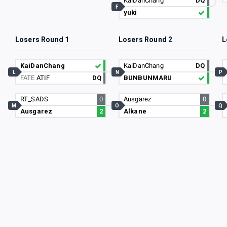
KaiDanChang
DQ
F
yuki
Losers Round 1
Losers Round 2
L
KaiDanChang
KaiDanChang
DQ
L
N
P
FATE
ATIF
DQ
BUNBUNMARU
RT_SADS
0
Ausgarez
0
M
O
Q
Ausgarez
2
Alkane
2