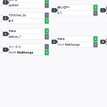
F
qudiein
1
めいびー
2
J
L
K:T.
1
YOUchan_bc
1
G
K:T.
2
Yoro
2
H
daikon_7
0
Yoro
2
K
M
MxM
Makhunga
0
カシタカ
1
I
MxM
Makhunga
2