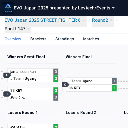
EVO Japan 2025 presented by Levtech
/
Events
EVO Japan 2025 STREET FIGHTER 6
/
Round2
/
Pool L147
Overview
Brackets
Standings
Matches
Winners Semi-Final
Winners Final
jamanouchikun
0
A
J Team
Ugang
2
J Team
Ugang
1
C
3S
KEY
2
3S
KEY
2
B
あっくん
0
Losers Round 1
Losers Round 2
L
めいびー
2