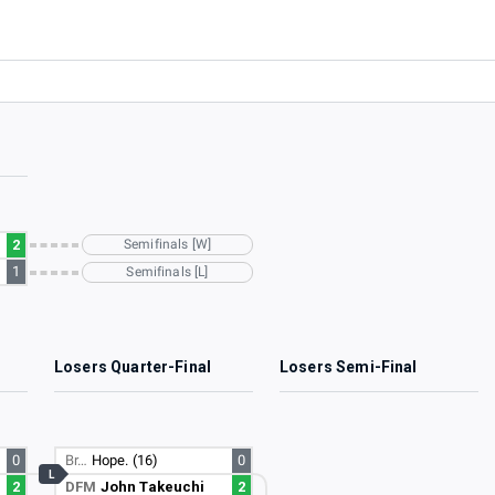
2
Semifinals [W]
1
Semifinals [L]
Losers Quarter-Final
Losers Semi-Final
0
Br…
Hope. (16)
0
L
2
DFM
John Takeuchi
2