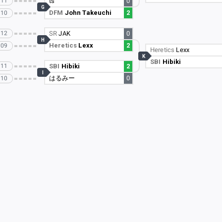
111
ts
0
G
DFM
John Takeuchi
2
110
112
SR
JAK
0
H
Heretics
Lexx
2
109
Heretics
Lexx
K
SBI
Hibiki
111
SBI
Hibiki
2
I
はるみー
0
110