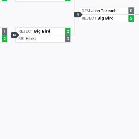
DFM
John Takeuchi
0
N
REJECT
Big Bird
2
1
REJECT
Big Bird
2
M
2
SBI
Hibiki
0