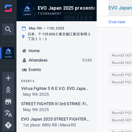
EVO Japan
EVO Japan 2025 presented by Levtech
TOURNAMENT
Overview
May 9th — 11th, 2025
日本、〒135-0063 東京都江東区有明３
丁目１１−１
Home
Round3 OO
Attendees
9340
Round3 OO
Events
Round3 PQ
EVENTS
Round3 PQ
Virtua Fighter 5 R.E.V.O. EVO Japan 2025 Special Tournament with The 19th VFR BEAT-TRIBE CUP (5on5)
May 9th 2025
STREET FIGHTER III 3rd STRIKE: Fight for the Future EVO Japan 2025 Special Tournament with The 19th Cooperation Cup (5on5)
May 9th 2025
Round3 PQ
EVO Japan 2025 STREET FIGHTER 6
Round3 OO
1st place: WBG RB | MenaRD