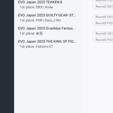
Round3 PQ
EVO Japan 2025 TEKKEN 8
Round3 OO
1st place: DRX | Knee
EVO Japan 2025 GUILTY GEAR -STRIVE-
Round3 OO
1st place: PAR | Daru_I-No
Round3 PQ
EVO Japan 2025 Granblue Fantasy Versus: Rising
1st place: 傘兎
Round3 OO
Round3 PQ
EVO Japan 2025 THE KING OF FIGHTERS XV
1st place: Falcons ET