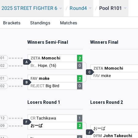
 2025 STREET FIGHTER 6
/
Round4
/
Pool R101
Brackets
Standings
Matches
Winners Semi-Final
Winners Final
101
ZETA
Momochi
2
A
Br…
Hope. (16)
0
102
ZETA
Momochi
C
FAV
moke
101
FAV
moke
2
B
REJECT
Big Bird
0
102
Losers Round 1
Losers Round 2
112
CR
Tachikawa
1
F
おーば
2
109
おーば
J
DFM
John Takeuchi