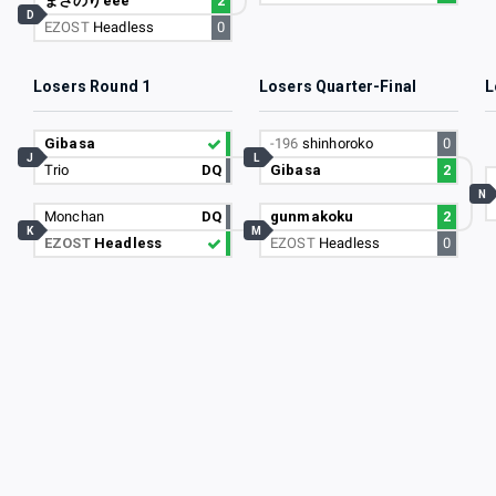
まさのりeee
2
D
EZOST
Headless
0
Losers Round 1
Losers Quarter-Final
L
Gibasa
-196
shinhoroko
0
J
L
Trio
DQ
Gibasa
2
N
Monchan
DQ
gunmakoku
2
K
M
EZOST
Headless
EZOST
Headless
0