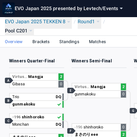
EVO Japan 2025 presented by Levtech
/
Events
EVO Japan 2025 TEKKEN 8
/
Round1
/
Pool C201
Overview
Brackets
Standings
Matches
Winners Quarter-Final
Winners Semi-Final
W
Virtus…
Mangja
2
A
Gibasa
0
Virtus…
Mangja
2
E
gunmakoku
0
Trio
DQ
B
gunmakoku
G
-196
shinhoroko
C
Monchan
DQ
-196
shinhoroko
0
F
まさのりeee
2