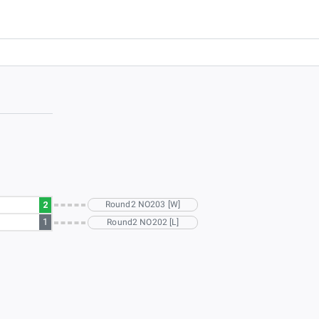
2
Round2 NO203 [W]
1
Round2 NO202 [L]