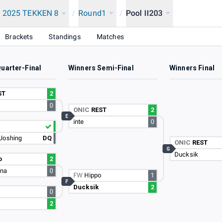
 2025 TEKKEN 8
/
Round1
/
Pool II203
Brackets
Standings
Matches
uarter-Final
Winners Semi-Final
Winners Final
ST
2
0
ONIC
REST
2
E
inte
0
Joshing
DQ
ONIC
REST
G
Ducksik
o
2
ina
0
FW
Hippo
1
F
Ducksik
2
0
2