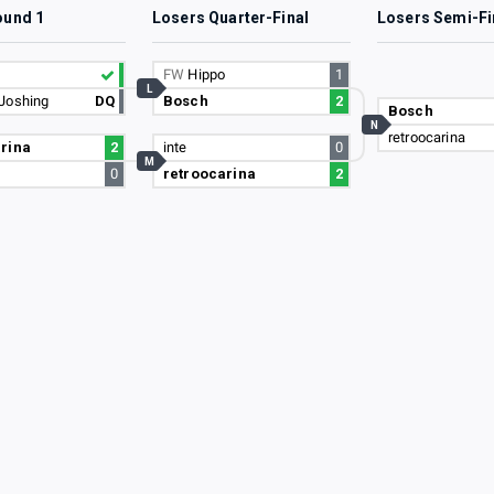
ound 1
Losers Quarter-Final
Losers Semi-Fi
FW
Hippo
1
L
Joshing
DQ
Bosch
2
Bosch
N
retroocarina
rina
2
inte
0
M
0
retroocarina
2