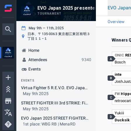
EVO Japan
EVO Japan 2025 presented by Levtech
TOURNAMENT
Overview
May 9th — 11th, 2025
日本、〒135-0063 東京都江東区有明３
丁目１１−１
Winners Q
Home
ONIC
RE
A
Attendees
9340
Bosch
Events
inte
B
EVENTS
JoshJust
Virtua Fighter 5 R.E.V.O. EVO Japan 2025 Special Tournament with The 19th VFR BEAT-TRIBE CUP (5on5)
May 9th 2025
FW
Hipp
C
retroocar
STREET FIGHTER III 3rd STRIKE: Fight for the Future EVO Japan 2025 Special Tournament with The 19th Cooperation Cup (5on5)
May 9th 2025
Yukiii
D
EVO Japan 2025 STREET FIGHTER 6
Ducksik
1st place: WBG RB | MenaRD