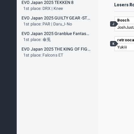
EVO Japan 2025 TEKKEN 8
Losers R
1st place: DRX | Knee
EVO Japan 2025 GUILTY GEAR -STRIVE-
Bosch
1st place: PAR | Daru_I-No
J
JoshJust
EVO Japan 2025 Granblue Fantasy Versus: Rising
1st place: 傘兎
retrooca
K
Yukiii
EVO Japan 2025 THE KING OF FIGHTERS XV
1st place: Falcons ET