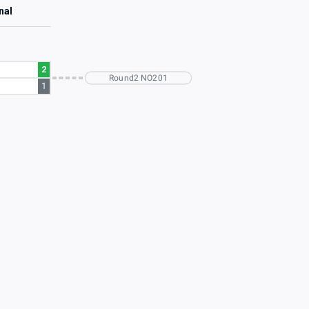
nal
2
Round2 NO201
1