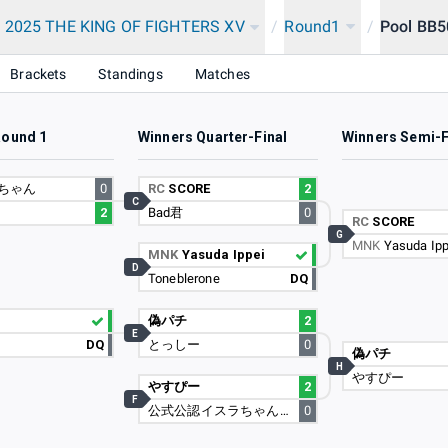
 2025 THE KING OF FIGHTERS XV
/
Round1
/
Pool BB5
Brackets
Standings
Matches
Round 1
Winners Quarter-Final
Winners Semi-F
ちゃん
0
RC
SCORE
2
C
2
Bad君
0
RC
SCORE
G
MNK
Yasuda Ipp
MNK
Yasuda Ippei
D
Toneblerone
DQ
偽パチ
2
E
DQ
とっしー
0
偽パチ
H
やすぴー
やすぴー
2
F
公式公認イスラちゃんの婿
0