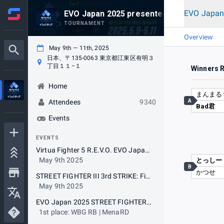
EVO Japan
EVO Japan 2025 presented by Levtech
TOURNAMENT
Overview
May 9th — 11th, 2025
日本、〒135-0063 東京都江東区有明３
丁目１１−１
Winners 
Home
まんまる
A
Attendees
9340
Bad君
Events
EVENTS
Virtua Fighter 5 R.E.V.O. EVO Japan 2025 Special Tournament with The 19th VFR BEAT-TRIBE CUP (5on5)
May 9th 2025
とっしー
B
かつせ
STREET FIGHTER III 3rd STRIKE: Fight for the Future EVO Japan 2025 Special Tournament with The 19th Cooperation Cup (5on5)
May 9th 2025
EVO Japan 2025 STREET FIGHTER 6
1st place: WBG RB | MenaRD