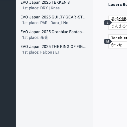
EVO Japan 2025 TEKKEN 8
Losers R
1st place: DRX | Knee
EVO Japan 2025 GUILTY GEAR -STRIVE-
1st place: PAR | Daru_I-No
L
まんまる
EVO Japan 2025 Granblue Fantasy Versus: Rising
1st place: 傘兎
Toneble
M
かつせ
EVO Japan 2025 THE KING OF FIGHTERS XV
1st place: Falcons ET