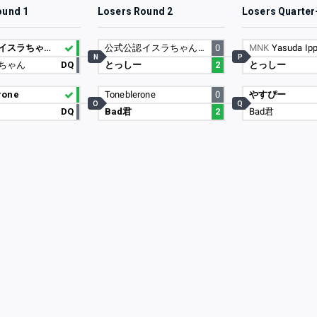
ound 1
Losers Round 2
Losers Quarter
公式公認イスラちゃんの婿
公式公認イスラちゃんの婿
0
MNK
Yasuda Ipp
N
P
ちゃん
DQ
とっしー
2
とっしー
rone
Toneblerone
0
やすぴー
O
Q
DQ
Bad君
2
Bad君