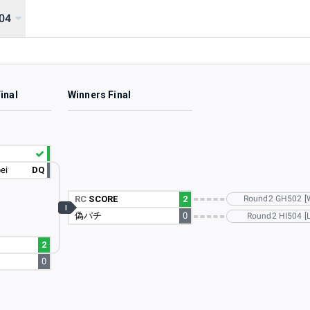
04
inal
Winners Final
ei
DQ
RC
SCORE
2
Round2 GH502 [
I
偽パチ
0
Round2 HI504 [L
2
0