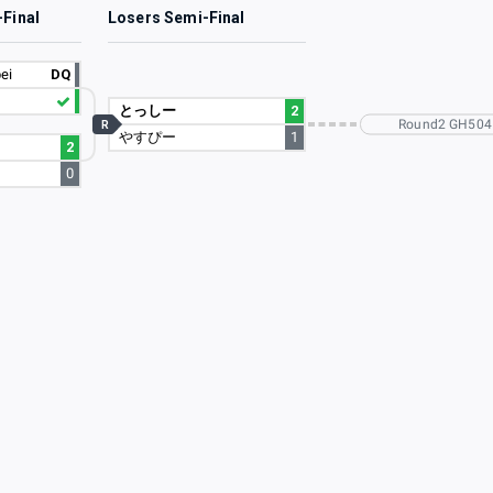
-Final
Losers Semi-Final
ei
DQ
とっしー
2
Round2 GH504
R
やすぴー
1
2
0