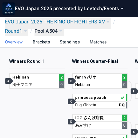
EVO Japan 2025 presented by Levtech
/
Events
EVO Japan 2025 THE KING OF FIGHTERS XV
/
Round1
/
Pool A504
Overview
Brackets
Standings
Matches
Winners Round 1
Winners Quarter-Final
W
Hebisan
2
fan197リオ
2
A
B
団子マニア
0
Hebisan
0
F
princess peach
C
FuguTabetai
DQ
IGZ
さんげ店長
2
D
あみすけ
0
G