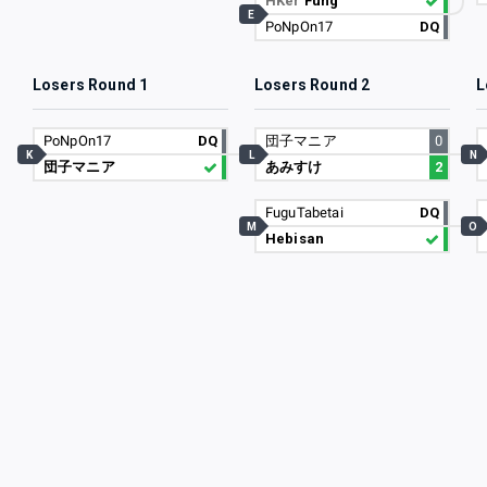
HKer
Fung
E
PoNpOn17
DQ
Losers Round 1
Losers Round 2
L
PoNpOn17
DQ
団子マニア
0
K
L
N
団子マニア
あみすけ
2
FuguTabetai
DQ
M
O
Hebisan