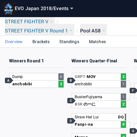
EVO Japan 2018
/
Events
STREET FIGHTER V
/
STREET FIGHTER V Round 1
/
Pool AS8
Overview
Brackets
Standings
Matches
Winners Round 1
Winners Quarter-Final
W
Dump
0
GRPT
MOV
2
A
B
anchobibi
2
anchobibi
1
F
BusterFujiyama
1
C
BSR
のーに
2
Straw Hat Lui
DQ
D
Panpi-na
0
G