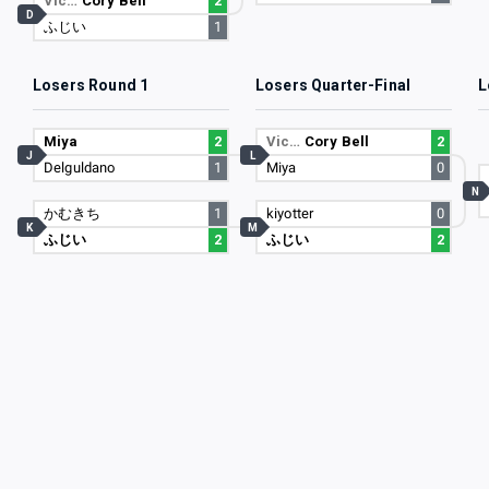
Vic…
Cory Bell
2
D
ふじい
1
Losers Round 1
Losers Quarter-Final
L
Miya
2
Vic…
Cory Bell
2
J
L
Delguldano
1
Miya
0
N
かむきち
1
kiyotter
0
K
M
ふじい
2
ふじい
2