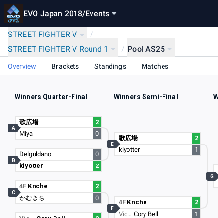
EVO Japan 2018
/
Events
STREET FIGHTER V
/
STREET FIGHTER V Round 1
/
Pool AS25
Overview
Brackets
Standings
Matches
Winners Quarter-Final
Winners Semi-Final
W
歌広場
2
A
Miya
0
歌広場
2
E
kiyotter
1
Delguldano
0
B
kiyotter
2
G
4F
Knche
2
C
かむきち
0
4F
Knche
2
F
Vic…
Cory Bell
1