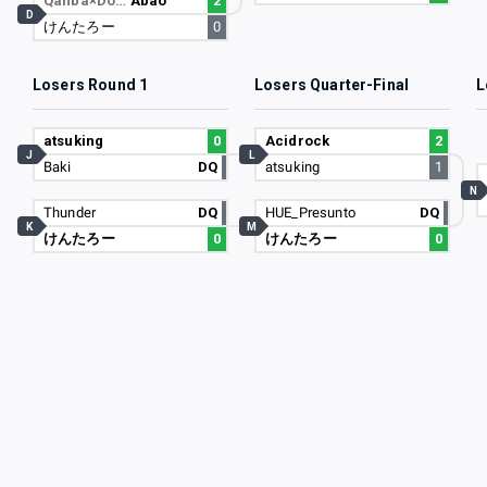
Qanba×Do…
Abao
2
D
けんたろー
0
Losers Round 1
Losers Quarter-Final
L
atsuking
0
Acidrock
2
J
L
Baki
DQ
atsuking
1
N
Thunder
DQ
HUE_Presunto
DQ
K
M
けんたろー
0
けんたろー
0