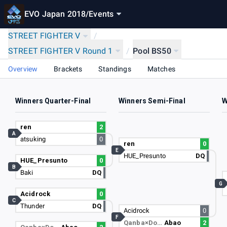
EVO Japan 2018
/
Events
STREET FIGHTER V
/
STREET FIGHTER V Round 1
/
Pool BS50
Overview
Brackets
Standings
Matches
Winners Quarter-Final
Winners Semi-Final
W
ren
2
A
atsuking
0
ren
0
E
HUE_Presunto
DQ
HUE_Presunto
0
B
Baki
DQ
G
Acidrock
0
C
Thunder
DQ
Acidrock
0
F
Qanba×Do…
Abao
2