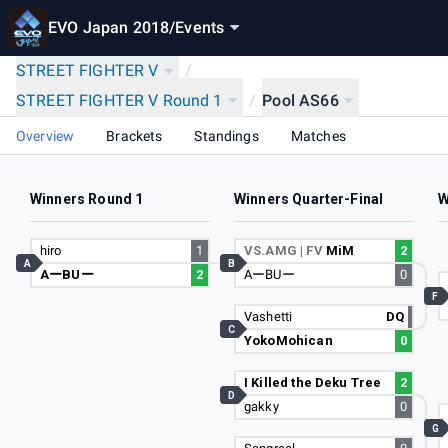
EVO Japan 2018
/
Events
STREET FIGHTER V
/
STREET FIGHTER V Round 1
/
Pool AS66
Overview
Brackets
Standings
Matches
Winners Round 1
Winners Quarter-Final
W
hiro
1
VS.AMG | FV
MiM
2
A
B
AーBUー
2
AーBUー
0
F
Vashetti
DQ
C
YokoMohican
0
I Killed the Deku Tree
2
D
gakky
0
G