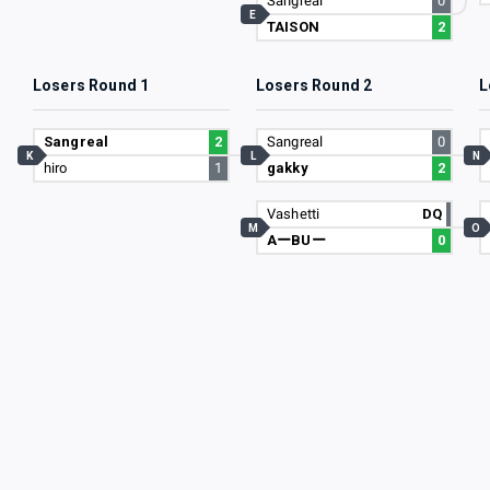
Sangreal
0
E
TAISON
2
Losers Round 1
Losers Round 2
L
Sangreal
2
Sangreal
0
K
L
N
hiro
1
gakky
2
Vashetti
DQ
M
O
AーBUー
0