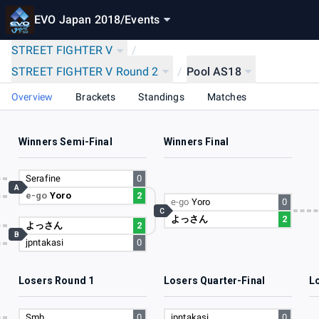
EVO Japan 2018
/
Events
STREET FIGHTER V
/
STREET FIGHTER V Round 2
/
Pool AS18
Overview
Brackets
Standings
Matches
Winners Semi-Final
Winners Final
18
Serafine
0
A
e-go
Yoro
2
70
e-go
Yoro
0
C
よっさん
2
26
よっさん
2
B
jpntakasi
0
61
Losers Round 1
Losers Quarter-Final
L
70
Smb
0
jpntakasi
0