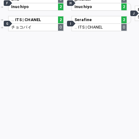
F
H
Inuchiyo
2
Inuchiyo
2
18
J
61
…
ITS | CHANEL
2
Serafine
2
G
I
チョコパイ
0
…
ITS | CHANEL
0
26