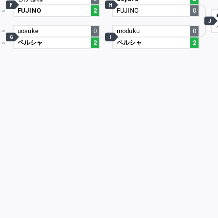
F
H
FUJINO
2
FUJINO
0
0
J
8
uosuke
0
moduku
0
G
I
ペルシャ
2
ペルシャ
2
9