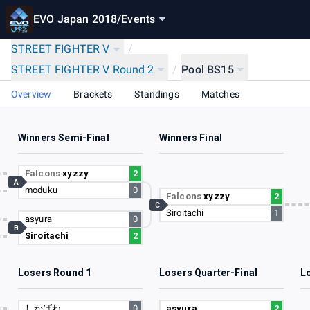
EVO Japan 2018
/
Events
STREET FIGHTER V
/
STREET FIGHTER V Round 2
/
Pool BS15
Overview
Brackets
Standings
Matches
Winners Semi-Final
Winners Final
0
Falcons
xyzzy
2
A
moduku
0
7
Falcons
xyzzy
2
C
Siroitachi
1
9
asyura
0
B
Siroitachi
2
8
Losers Round 1
Losers Quarter-Final
L
7
しかばね
0
asyura
2