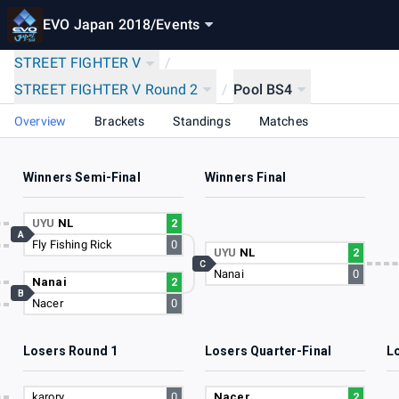
EVO Japan 2018
/
Events
STREET FIGHTER V
/
STREET FIGHTER V Round 2
/
Pool BS4
Overview
Brackets
Standings
Matches
Winners Semi-Final
Winners Final
6
UYU
NL
2
A
Fly Fishing Rick
0
3
UYU
NL
2
C
Nanai
0
5
Nanai
2
B
Nacer
0
4
Losers Round 1
Losers Quarter-Final
L
3
karory
0
Nacer
2