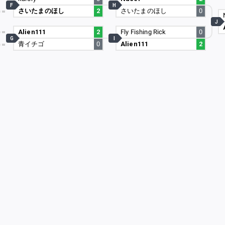
F
H
さいたまのほし
2
さいたまのほし
0
6
J
4
Alien111
2
Fly Fishing Rick
0
G
I
青イチゴ
0
Alien111
2
5