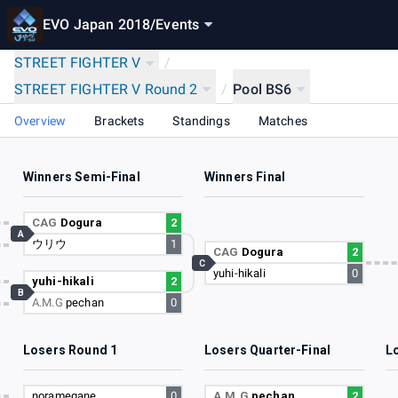
EVO Japan 2018
/
Events
STREET FIGHTER V
/
STREET FIGHTER V Round 2
/
Pool BS6
Overview
Brackets
Standings
Matches
Winners Semi-Final
Winners Final
4
CAG
Dogura
2
A
ウリウ
1
1
CAG
Dogura
2
C
yuhi-hikali
0
3
yuhi-hikali
2
B
A.M.G
pechan
0
2
Losers Round 1
Losers Quarter-Final
L
1
noramegane
0
A.M.G
pechan
2