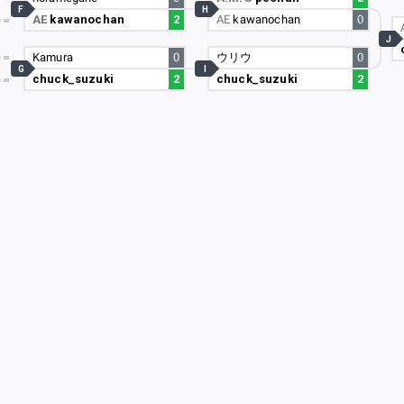
F
H
AE
kawanochan
2
AE
kawanochan
0
4
J
2
Kamura
0
ウリウ
0
G
I
chuck_suzuki
2
chuck_suzuki
2
3