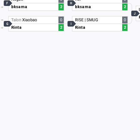
F
H
bksama
2
bksama
2
3
J
Talon
Xiaobao
0
RISE | SMUG
0
G
I
Rinta
2
Rinta
2
15