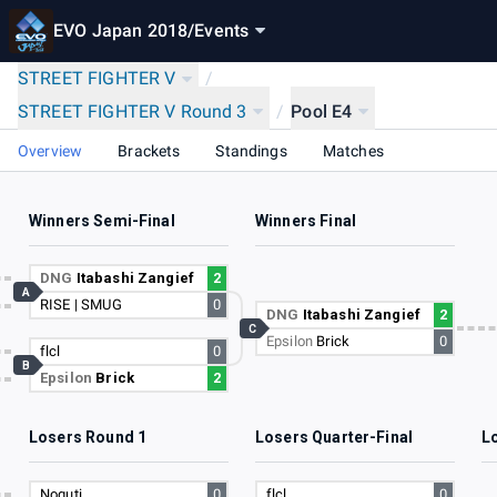
EVO Japan 2018
/
Events
STREET FIGHTER V
/
STREET FIGHTER V Round 3
/
Pool E4
Overview
Brackets
Standings
Matches
Winners Semi-Final
Winners Final
17
DNG
Itabashi Zangief
2
A
RISE | SMUG
0
3
DNG
Itabashi Zangief
2
C
Epsilon
Brick
0
flcl
0
B
Epsilon
Brick
2
15
Losers Round 1
Losers Quarter-Final
L
17
Noguti
0
flcl
0