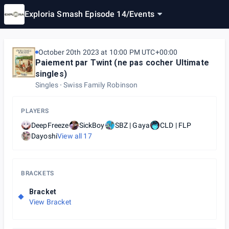
Exploria Smash Episode 14
/
Events
October 20th 2023 at 10:00 PM UTC+00:00
Paiement par Twint (ne pas cocher Ultimate
singles)
Singles
Swiss Family Robinson
PLAYERS
DeepFreeze
SickBoy
SBZ | Gaya
CLD | FLP
Dayoshi
View all
17
BRACKETS
Bracket
View Bracket