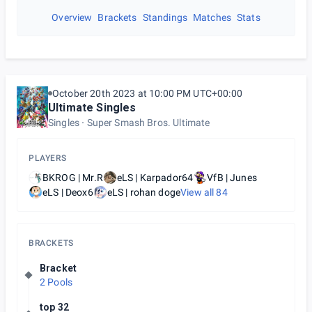
Overview
Brackets
Standings
Matches
Stats
October 20th 2023 at 10:00 PM UTC+00:00
Ultimate Singles
Singles
Super Smash Bros. Ultimate
PLAYERS
BKROG | Mr.R
eLS | Karpador64
VfB | Junes
eLS | Deox6
eLS | rohan doge
View all
84
BRACKETS
Bracket
2 Pools
top 32