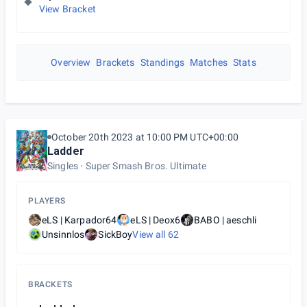
View Bracket
Overview
Brackets
Standings
Matches
Stats
October 20th 2023 at 10:00 PM UTC+00:00
Ladder
Singles
Super Smash Bros. Ultimate
PLAYERS
eLS | Karpador64
eLS | Deox6
BABO | aeschli
Unsinnlos
SickBoy
View all
62
BRACKETS