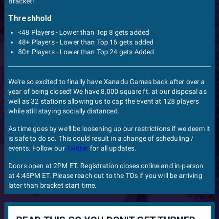
Bracket!
Threshhold
<48 Players - Lower than Top 8 gets added
48+ Players - Lower than Top 16 gets added
80+ Players - Lower than Top 24 gets Added
We're so excited to finally have Xanadu Games back after over a
year of being closed! We have 8,000 square ft. at our disposal as
well as 32 stations allowing us to cap the event at 128 players
while still staying socially distanced.
As time goes by we'll be loosening up our restrictions if we deem it
is safe to do so. This could result in a change of scheduling /
events. Follow our
Twitter
for all updates.
Doors open at 2PM ET. Registration closes online and in-person
at 4:45PM ET. Please reach out to the TOs if you will be arriving
later than bracket start time.