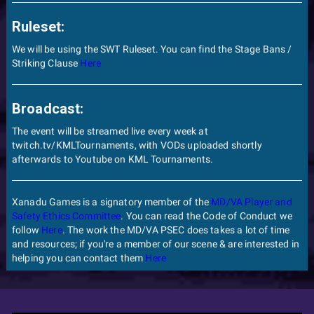
Ruleset:
We will be using the SWT Ruleset. You can find the Stage Bans /
Striking Clause
Here
Broadcast:
The event will be streamed live every week at
twitch.tv/KMLTournaments, with VODs uploaded shortly
afterwards to Youtube on KML Tournaments.
Xanadu Games is a signatory member of the
MD/VA Player and
Safety Ethics Committee
. You can read the Code of Conduct we
follow
Here
. The work the MD/VA PSEC does takes a lot of time
and resources; if you're a member of our scene & are interested in
helping you can contact them
Here