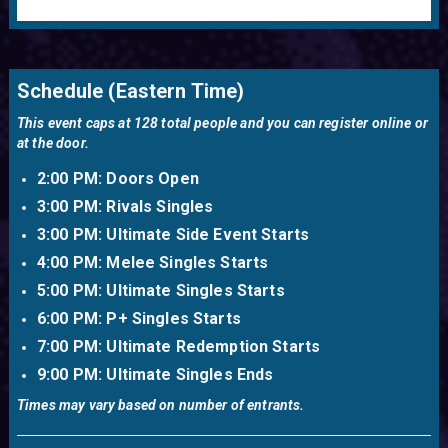
Xanadu Games is the premiere e-gaming center on the East
Coast! It has the ability to hold weekly events as well the
Schedule (Eastern Time)
scalability to hold events that cater to thousands of
competitors and spectators. Xanadu is also famous for
This event caps at 128 total people and you can register online or
holding the first ever Smash Bros Weekly (This one). If you'd
at the door.
like to hold an event at Xanadu please contact us via
partnerships@vgbootcamp.com
2:00 PM: Doors Open
3:00 PM: Rivals Singles
3:00 PM: Ultimate Side Event Starts
4:00 PM: Melee Singles Starts
5:00 PM: Ultimate Singles Starts
6:00 PM: P+ Singles Starts
7:00 PM: Ultimate Redemption Starts
9:00 PM: Ultimate Singles Ends
Times may vary based on number of entrants.