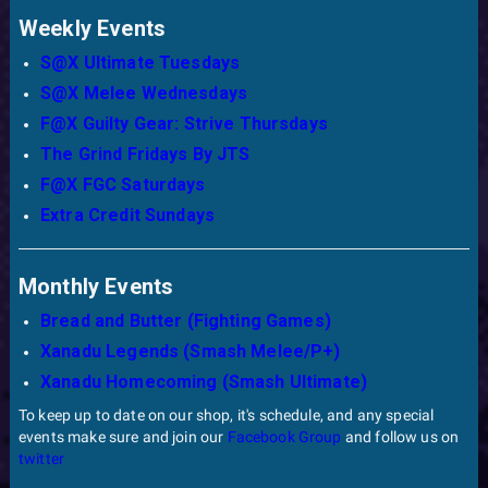
Weekly Events
S@X Ultimate Tuesdays
S@X Melee Wednesdays
F@X Guilty Gear: Strive Thursdays
The Grind Fridays By JTS
F@X FGC Saturdays
Extra Credit Sundays
Monthly Events
Bread and Butter (Fighting Games)
Xanadu Legends (Smash Melee/P+)
Xanadu Homecoming (Smash Ultimate)
To keep up to date on our shop, it's schedule, and any special
events make sure and join our
Facebook Group
and follow us on
twitter