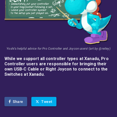
Yoshi's helpful advice for Pro Controller and Joycon users! (art by @reiley)
While we support all controller types at Xanadu, Pro
Controller users are responsible for bringing their
own USB-C Cable or Right Joycon to connect to the
Switches at Xanadu.
Share
Tweet