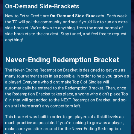
On-Demand Side-Brackets
New to Extra Credit are
On-Demand Side-Brackets
! Each week
the TO will poll the community and see if you'd like to run an extra
side-bracket. We're down to anything, from the most normal of
side-brackets to the craziest. Stay tuned, and feel free to request
anything!
Never-Ending Redemption Bracket
The Never-Ending Redemption Bracket is designed to get you as
many tournament sets in as possible, in order to help you grow as
a player! Everyone who didn't make Top 8 of Singles will
automatically be entered to the Redemption Bracket. Then, once
the Redemption Bracket takes place, anyone who didn't place Top
8 in that will get added to the NEXT Redemption Bracket, and so-
on until there aren't any competitors left.
This bracket was built in order to get players of all skill levels as
much practice as possible. If you're looking to grow as a player,
make sure you stick around for the Never-Ending Redemption