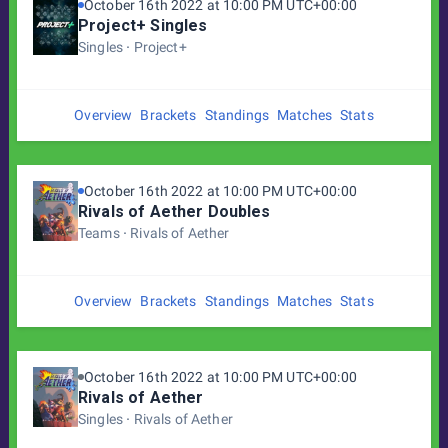
October 16th 2022 at 10:00 PM UTC+00:00
Project+ Singles
Singles
Project+
Overview
Brackets
Standings
Matches
Stats
October 16th 2022 at 10:00 PM UTC+00:00
Rivals of Aether Doubles
Teams
Rivals of Aether
Overview
Brackets
Standings
Matches
Stats
October 16th 2022 at 10:00 PM UTC+00:00
Rivals of Aether
Singles
Rivals of Aether