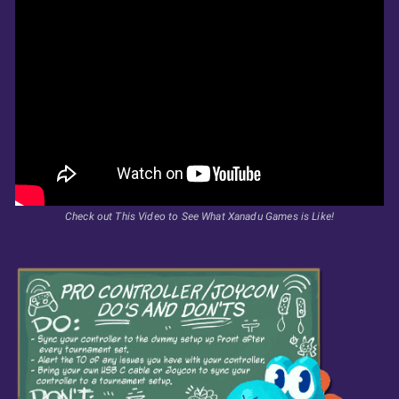
Check out This Video to See What Xanadu Games is Like!