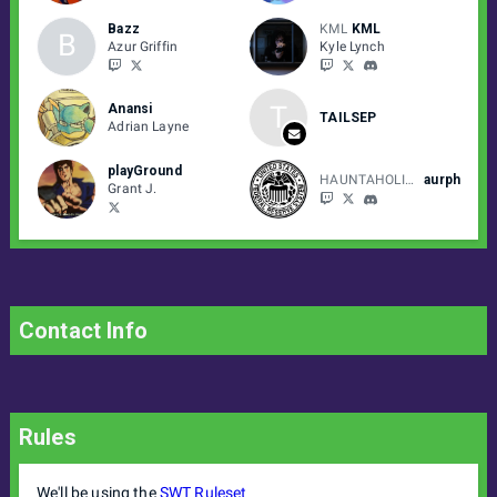
Bazz
KML
KML
B
Azur Griffin
Kyle Lynch
T
Anansi
TAILSEP
Adrian Layne
playGround
HAUNTAHOLICS
aurph
Grant J.
Contact Info
Rules
We'll be using the
SWT Ruleset