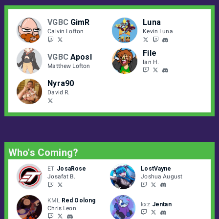
VGBC
GimR
Luna
Calvin Lofton
Kevin Luna
File
VGBC
Aposl
Ian H.
Matthew Lofton
Nyra90
David R.
Who's Coming?
ET
JosaRose
LostVayne
Josafat B.
Joshua August
KML
Red Oolong
kxz
Jentan
Chris Leon