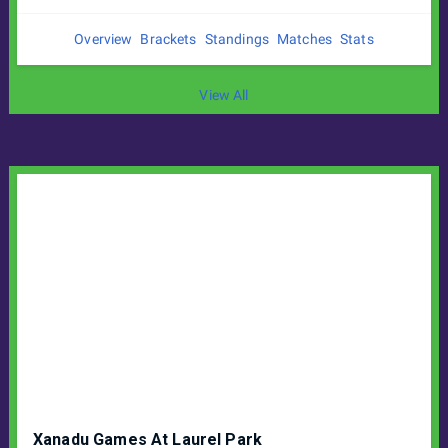
Overview
Brackets
Standings
Matches
Stats
View All
Xanadu Games At Laurel Park