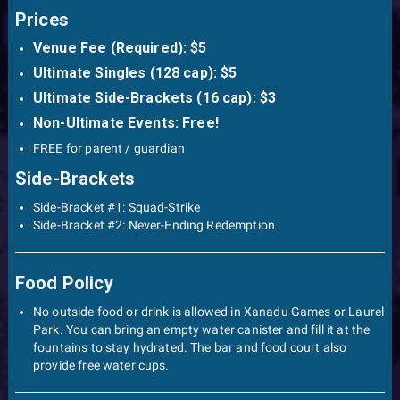
Prices
Venue Fee (Required): $5
Ultimate Singles (128 cap): $5
Ultimate Side-Brackets (16 cap): $3
Non-Ultimate Events: Free!
FREE for parent / guardian
Side-Brackets
Side-Bracket #1: Squad-Strike
Side-Bracket #2: Never-Ending Redemption
Food Policy
No outside food or drink is allowed in Xanadu Games or Laurel
Park. You can bring an empty water canister and fill it at the
fountains to stay hydrated. The bar and food court also
provide free water cups.