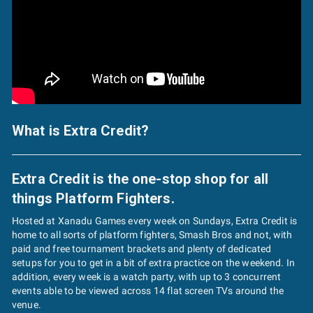
What is Extra Credit?
Extra Credit is the one-stop shop for all
things Platform Fighters.
Hosted at Xanadu Games every week on Sundays, Extra Credit is
home to all sorts of platform fighters, Smash Bros and not, with
paid and free tournament brackets and plenty of dedicated
setups for you to get in a bit of extra practice on the weekend. In
addition, every week is a watch party, with up to 3 concurrent
events able to be viewed across 14 flat screen TVs around the
venue.