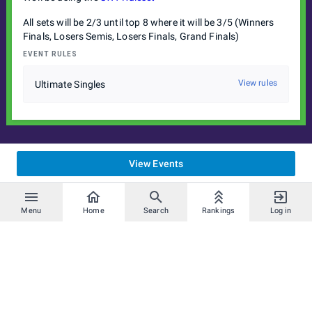
All sets will be 2/3 until top 8 where it will be 3/5 (Winners
Finals, Losers Semis, Losers Finals, Grand Finals)
EVENT RULES
View rules
Ultimate Singles
View Events
Menu
Home
Search
Rankings
Log in