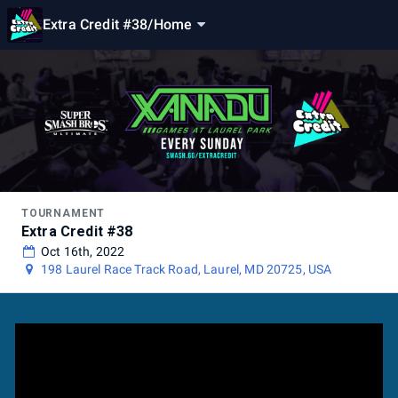
Extra Credit #38
/
Home
TOURNAMENT
Extra Credit #38
Oct 16th, 2022
198 Laurel Race Track Road, Laurel, MD 20725, USA