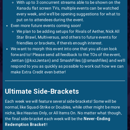
With up to 3 concurrent streams able to be shown on the
Xanadu flat screen TVs, multiple events can be watched
every week, and we'll be opening suggestions for what to
put on to attendees during the event.
Even more future events coming soon!
We plan to be adding setups for Rivals of Aether, Nick All
Star Brawl, Multiversus, and others to future events for
friendlies or brackets, if there's enough interest.
We want to morph this event into one that you all can look
forward to! Please send all feedback to the TOs of the event,
Jentan (@kxzJentan) and SmashFiles (@smashfiles) and we'll
respond to you as quickly as possible to work out how we can
make Extra Credit even better!
Ultimate Side-Brackets
Each week we will feature several side-brackets! Some will be
normal, like Squad-Strike or Doubles, while other might be more
niche, like Heavies Only, or All Items On. No matter what though,
the final side-bracket each week will be the
Never-Ending
Redemption Bracket
!!