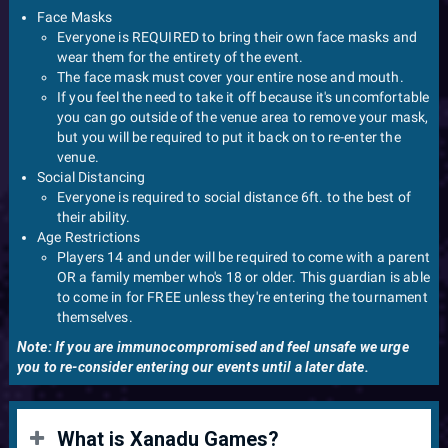
Face Masks
Everyone is REQUIRED to bring their own face masks and
wear them for the entirety of the event.
The face mask must cover your entire nose and mouth.
If you feel the need to take it off because it's uncomfortable
you can go outside of the venue area to remove your mask,
but you will be required to put it back on to re-enter the
venue.
Social Distancing
Everyone is required to social distance 6ft. to the best of
their ability.
Age Restrictions
Players 14 and under will be required to come with a parent
OR a family member who's 18 or older. This guardian is able
to come in for FREE unless they're entering the tournament
themselves.
Note: If you are immunocompromised and feel unsafe we urge
you to re-consider entering our events until a later date.
What is Xanadu Games?