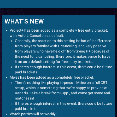
WHAT'S NEW
Project+ has been added as a completely free entry bracket,
with Auto L Cancel on as default.
Generally, the reaction to this setting is that of indifference
from players familiar with L canceling, and very positive
from players who have held off from trying P+ because of
the need for L canceling, therefore, it makes sense to have
it on as a default setting for free entry brackets.
If there's enough interest in this event, there could be future
paid brackets.
Melee has been added as a completely free bracket.
There's nothing like playing in-person Melee on a full CRT
setup, which is something that we're happy to provide at
Xanadu. Take a break from Slippi, and come get some real
matches in!
If there's enough interest in this event, there could be future
paid brackets.
Watch parties will be weekly!