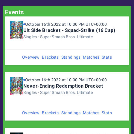
Events
October 16th 2022 at 10:00 PM UTC+00:00
Ult Side Bracket - Squad-Strike (16 Cap)
Singles
Super Smash Bros. Ultimate
Overview
Brackets
Standings
Matches
Stats
October 16th 2022 at 10:00 PM UTC+00:00
Never-Ending Redemption Bracket
Singles
Super Smash Bros. Ultimate
Overview
Brackets
Standings
Matches
Stats