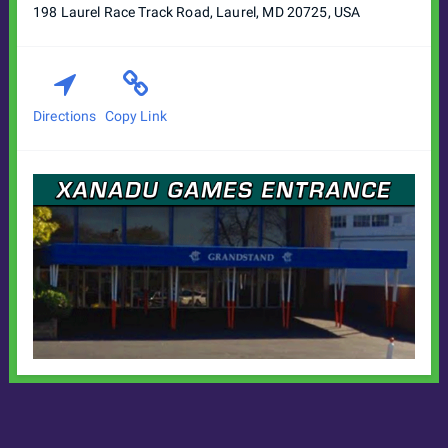
198 Laurel Race Track Road, Laurel, MD 20725, USA
Directions
Copy Link