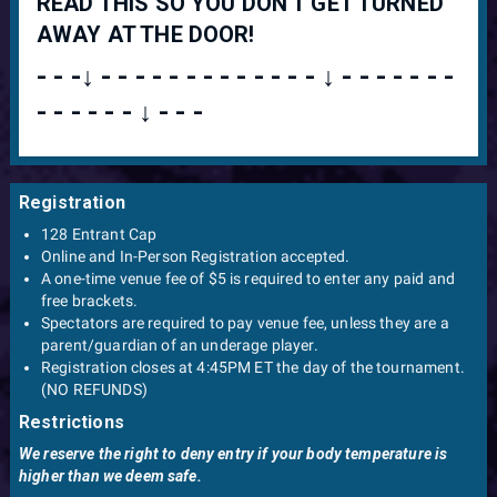
READ THIS SO YOU DON'T GET TURNED
AWAY AT THE DOOR!
- - -↓ - - - - - - - - - - - - - ↓ - - - - - - -
- - - - - - ↓ - - -
Registration
128 Entrant Cap
Online and In-Person Registration accepted.
A one-time venue fee of $5 is required to enter any paid and
free brackets.
Spectators are required to pay venue fee, unless they are a
parent/guardian of an underage player.
Registration closes at 4:45PM ET the day of the tournament.
(NO REFUNDS)
Restrictions
We reserve the right to deny entry if your body temperature is
higher than we deem safe.