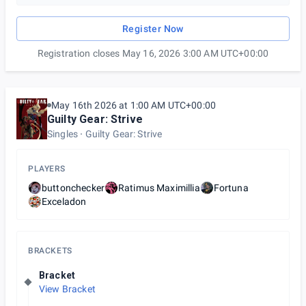
Register Now
Registration closes May 16, 2026 3:00 AM UTC+00:00
May 16th 2026 at 1:00 AM UTC+00:00
Guilty Gear: Strive
Singles
Guilty Gear: Strive
PLAYERS
buttonchecker
Ratimus Maximillia
Fortuna
Exceladon
BRACKETS
Bracket
View Bracket