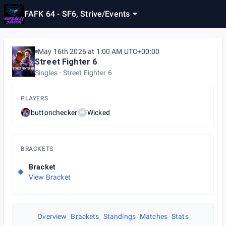
FAFK 64 - SF6, Strive
/
Events
May 16th 2026 at 1:00 AM UTC+00:00
Street Fighter 6
Singles
Street Fighter 6
PLAYERS
buttonchecker
Wicked
W
BRACKETS
Bracket
View Bracket
Overview
Brackets
Standings
Matches
Stats