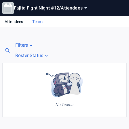
Fajita Fight Night #12
/
Attendees
Attendees
Teams
Filters
Roster Status
No Teams