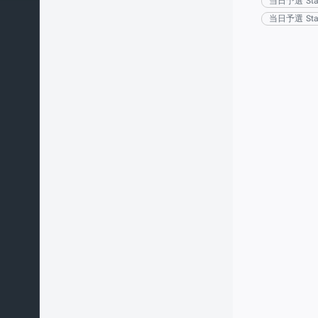
当日予選 Sta
当日予選 Sta