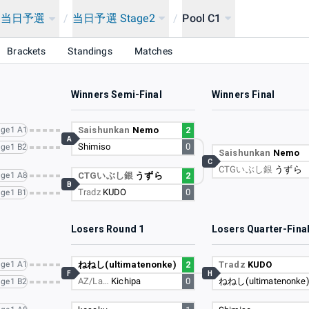
ン当日予選
/
当日予選 Stage2
/
Pool C1
Brackets
Standings
Matches
Winners Semi-Final
Winners Final
ge1 A1
Saishunkan
Nemo
2
A
Shimiso
0
ge1 B2
Saishunkan
Nemo
C
CTGいぶし銀
うずら
ge1 A8
CTGいぶし銀
うずら
2
B
Tradz
KUDO
0
ge1 B1
Losers Round 1
Losers Quarter-Fina
ge1 A1
ねねし(ultimatenonke)
2
Tradz
KUDO
F
H
AZ/La…
Kichipa
0
ねねし(ultimatenonke
ge1 B2