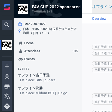
オフライ
FAV CUP 2022 sponsored by v6プラス
TOURNAMENT
Overview
Mar 20th, 2022
日本、〒359-0023 埼玉県所沢市東所沢
和田３丁目３１−３
Home
当日予選 Sta
Attendees
135
当日予選 Sta
Events
当日予選 Sta
EVENTS
当日予選 Sta
オフライン当日予選
1st place: G8S | pugera
オフライン決勝
1st place: Mildom BST | | Daigo
当日予選 Sta
当日予選 Sta