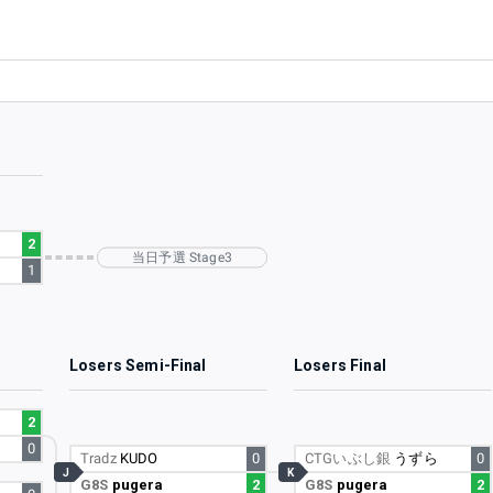
2
当日予選 Stage3
1
l
Losers Semi-Final
Losers Final
2
)
0
Tradz
KUDO
0
CTGいぶし銀
うずら
0
J
K
G8S
pugera
2
G8S
pugera
2