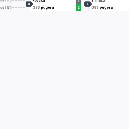
ge1 A8
kosaku
1
Shimiso
G
I
G8S
pugera
2
G8S
pugera
ge1 B1