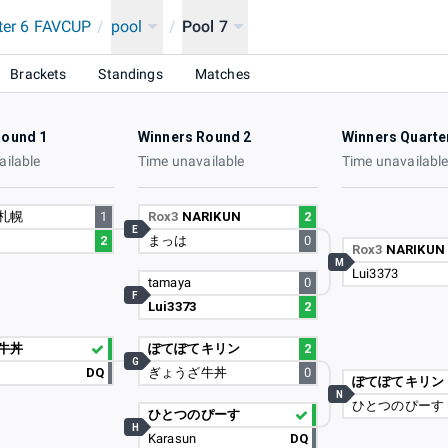
hter 6 FAVCUP
/
pool
/
Pool 7
red by はじめてのアコム
Brackets
Standings
Matches
Round 1
Winners Round 2
Winners Quarte
ailable
Time unavailable
Time unavailabl
札幌
1
Rox3
NARIKUN
2
E
2
まっは
0
Rox3
NARIKUN
M
Lui3373
tamaya
0
F
Lui3373
2
牛丼
ぽてぽてキリン
2
G
DQ
ぎょうざ牛丼
0
ぽてぽてキリン
N
ひとつのぴーす
ひとつのぴーす
H
Karasun
DQ