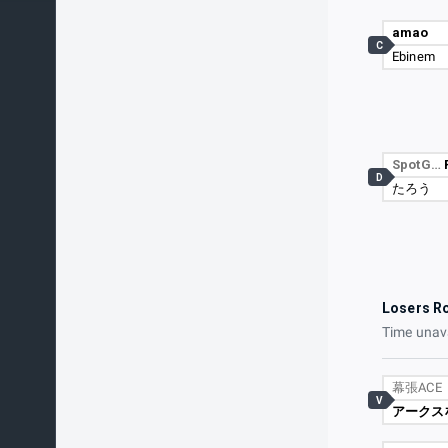
amao
C
Ebinem
SpotG…
D
たろう
Losers R
Time unav
幕張ACE
V
アークス