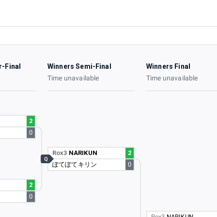
r-Final
Winners Semi-Final
Winners Final
e
Time unavailable
Time unavailable
2
0
Rox3
NARIKUN
2
Q
ぽてぽてキリン
0
2
0
Rox3
NARIKUN