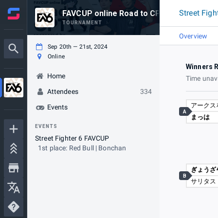
Street Fig
FAVCUP online Road to CPT sponso
TOURNAMENT
Overview
Sep 20th — 21st, 2024
Online
Winners 
Home
Time unav
Attendees
334
アークス
Events
A
まっは
EVENTS
Street Fighter 6 FAVCUP
1st place: Red Bull | Bonchan
ぎょうざ
B
サリタス