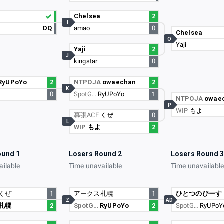
Chelsea
2
I
DQ
amao
0
Chelsea
O
Yaji
Yaji
2
J
kingstar
0
RyUPoYo
2
NTPOJA
owaechan
2
K
0
SpotG…
RyUPoYo
1
NTPOJA
owae
P
WIP
もよ
幕張ACE
くぜ
0
L
WIP
もよ
2
ound 1
Losers Round 2
Losers Round 
ailable
Time unavailable
Time unavailabl
くぜ
1
アークス札幌
1
ひとつのぴーす
Z
AD
札幌
2
SpotG…
RyUPoYo
2
SpotG…
RyUPoY