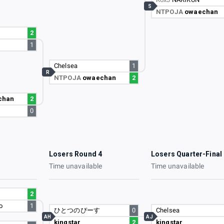
S
NTPOJA
owaechan
2
1
Chelsea
1
R
NTPOJA
owaechan
2
chan
2
0
3
Losers Round 4
Losers Quarter-Final
e
Time unavailable
Time unavailable
2
o
1
ひとつのぴーす
0
Chelsea
AH
AJ
kingstar
2
kingstar