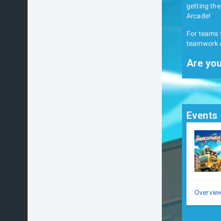
getting the
Arcade!
For teams w
teamwork a
Are you
Events
Overvie