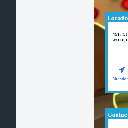
Locati
4517 Cal
98116, 
Directio
Contact