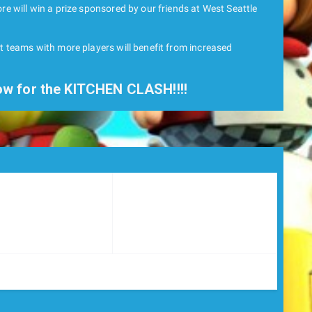
re will win a prize sponsored by our friends at West Seattle
ut teams with more players will benefit from increased
ow for the KITCHEN CLASH!!!!