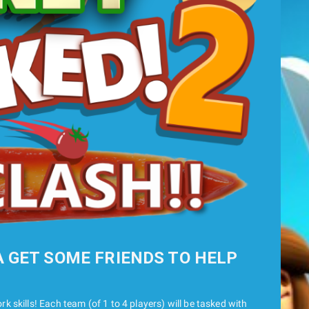
A GET SOME FRIENDS TO HELP
k skills! Each team (of 1 to 4 players) will be tasked with