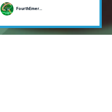
FourthEmeraldGames