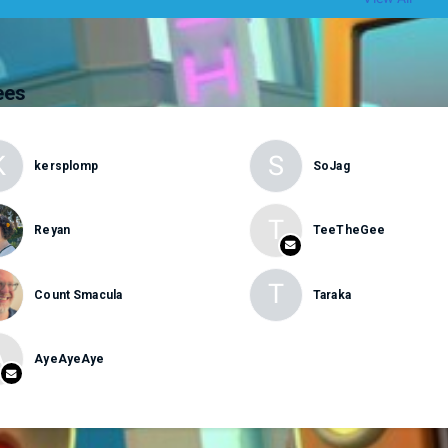
ees
K
S
kersplomp
SoJag
T
Reyan
TeeTheGee
T
Count Smacula
Taraka
A
AyeAyeAye