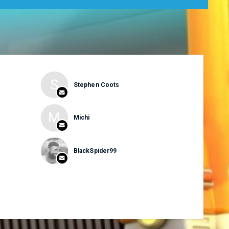
S
Stephen Coots
M
Michi
BlackSpider99