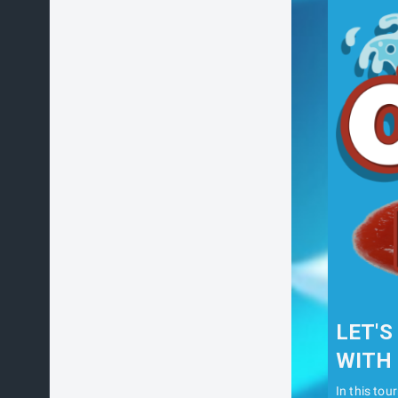
LET'S
WITH 
In this tou