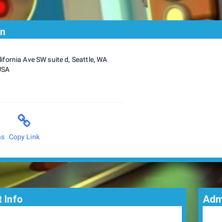
on
ifornia Ave SW suite d, Seattle, WA
USA
ns
Copy Link
 Info
Adm