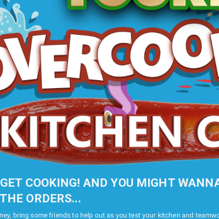
 GET COOKING! AND YOU MIGHT WANN
THE ORDERS...
rney, bring some friends to help out as you test your kitchen and teamwor