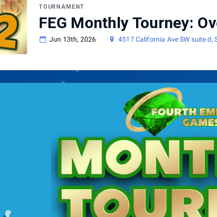
TOURNAMENT
FEG Monthly Tourney: Ov
Jun 13th, 2026
4517 California Ave SW suite d,