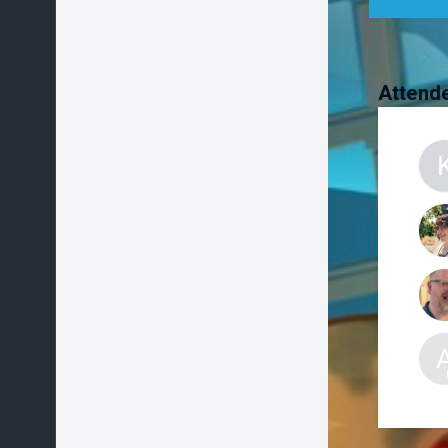
Attend