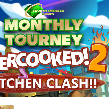
hen Clash!!