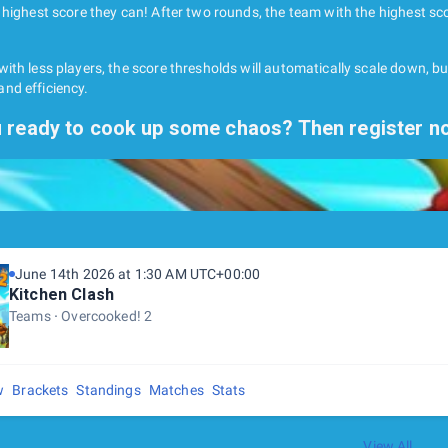
 highest score they can! After two rounds, the team with the highest sco
ith less players, the score thresholds will automatically scale down, b
nd efficiency.
 ready to cook up some chaos? Then register n
June 14th 2026 at 1:30 AM UTC+00:00
Kitchen Clash
Teams
Overcooked! 2
w
Brackets
Standings
Matches
Stats
View All