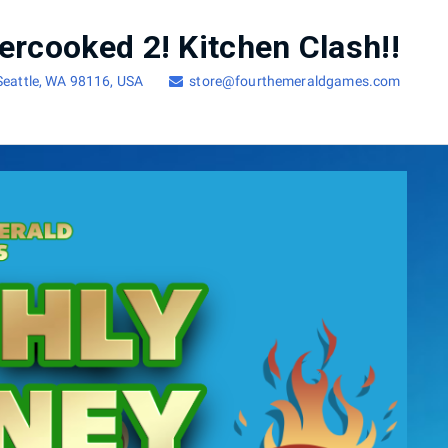
ercooked 2! Kitchen Clash!!
 Seattle, WA 98116, USA
store@fourthemeraldgames.com