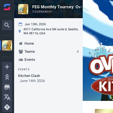
FEG Monthly Tourney: Overcooked 2! Kitc
TOURNAMENT
Jun 13th, 2026
4517 California Ave SW suite d, Seattle,
WA 98116, USA
Home
Teams
4
Events
EVENTS
Kitchen Clash
June 14th 2026