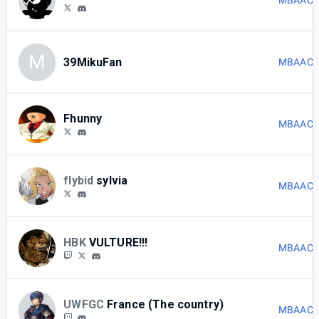
MBAACC 
M
39MikuFan
MBAACC 
Fhunny
MBAACC 
flybid
sylvia
MBAACC 
HBK
VULTURE!!!
MBAACC 
UWFGC
France (The country)
MBAACC 