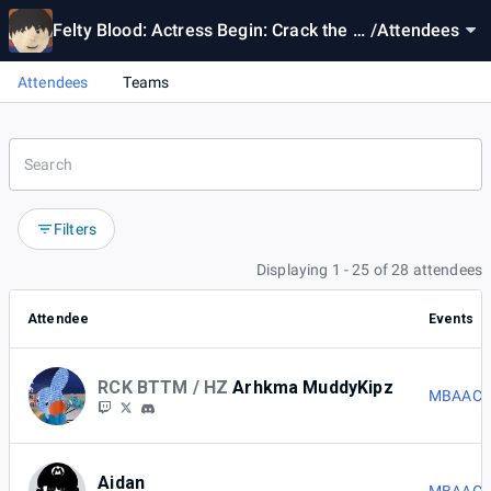
Felty Blood: Actress Begin: Crack the C
/
Attendees
ode 3
Attendees
Teams
Filters
Displaying 1 - 25 of 28 attendees
Attendee
Events
RCK BTTM / HZ
Arhkma MuddyKipz
MBAACC 
Aidan