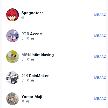
Spagooters
MBAACC 
RTR
Azzoe
MBAACC 
MØN
Intimidaving
MBAACC 
219
RainMaker
MBAACC 
YumariMaji
MBAACC 