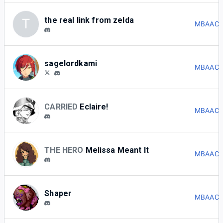
the real link from zelda
T
MBAACC 
sagelordkami
MBAACC 
CARRIED
Eclaire!
MBAACC 
THE HERO
Melissa Meant It
MBAACC 
Shaper
MBAACC 