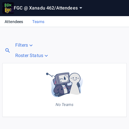
FGC @ Xanadu 462
/
Attendees
Attendees
Teams
Filters
Roster Status
No Teams