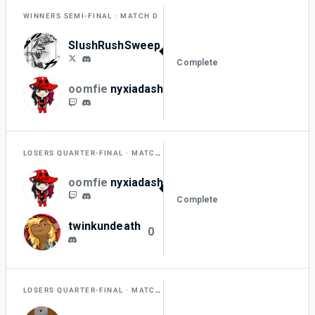
WINNERS SEMI-FINAL
MATCH D
SlushRushSweep
2
Complete
oomfie
nyxiadash
0
LOSERS QUARTER-FINAL
MATCH H
oomfie
nyxiadash
2
Complete
twinkundeath
0
LOSERS QUARTER-FINAL
MATCH I