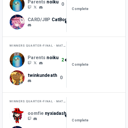
Parents
noiku
0
Complete
CARD/J8P
CatBorger_
2
WINNERS QUARTER-FINAL
MATCH A
Parents
noiku
2
Complete
twinkundeath
0
WINNERS QUARTER-FINAL
MATCH B
oomfie
nyxiadash
2
Complete