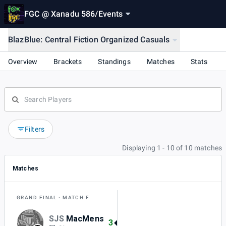
FGC @ Xanadu 586
/
Events
BlazBlue: Central Fiction Organized Casuals
Overview
Brackets
Standings
Matches
Stats
Filters
Displaying 1 - 10 of 10 matches
Matches
GRAND FINAL
MATCH F
SJS
MacMens
3