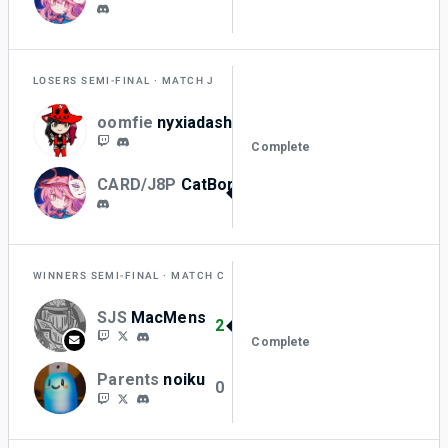
LOSERS SEMI-FINAL
MATCH J
oomfie
nyxiadash
1
Complete
CARD/J8P
CatBorger_
2
WINNERS SEMI-FINAL
MATCH C
SJS
MacMens
2
Complete
Parents
noiku
0