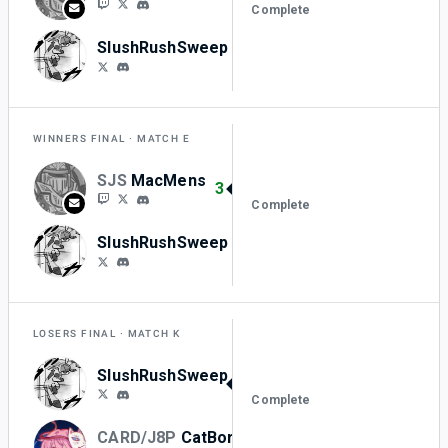
Complete
SlushRushSweep
1
WINNERS FINAL
MATCH E
SJS
MacMens
3
Complete
SlushRushSweep
0
LOSERS FINAL
MATCH K
SlushRushSweep
3
Complete
CARD/J8P
CatBorger_
0