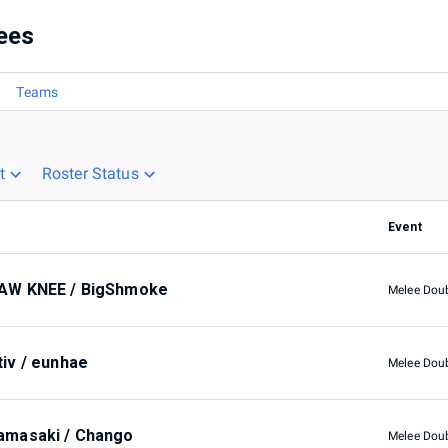
ees
Teams
t
Roster Status
Event
AW KNEE / BigShmoke
Melee Dou
tiv / eunhae
Melee Dou
amasaki / Chango
Melee Dou