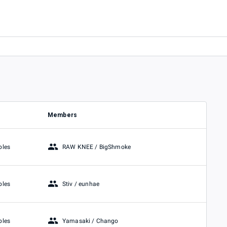
Members
RAW KNEE / BigShmoke
bles
Stiv / eunhae
bles
Yamasaki / Chango
bles