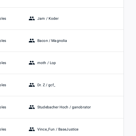
Jam / Koder
bles
Bacon / Magnolia
bles
moth / Lop
bles
Dr. Z / gcf_
bles
Studebacher Hoch / ganobrator
bles
Vince_Fun / BaseJustice
bles