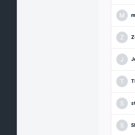
M
m
Z
Z
J
J
T
T
S
s
S
S