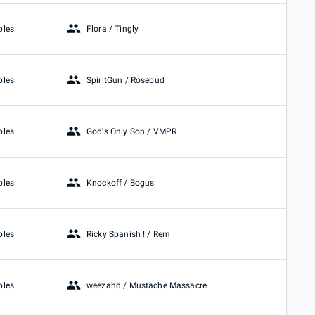
Flora / Tingly
bles
SpiritGun / Rosebud
bles
God's Only Son / VMPR
bles
Knockoff / Bogus
bles
Ricky Spanish ! / Rem
bles
weezahd / Mustache Massacre
bles