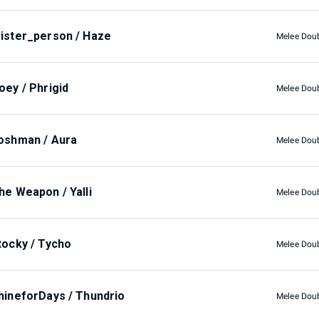
ister_person / Haze
Melee Dou
oey / Phrigid
Melee Dou
oshman / Aura
Melee Dou
he Weapon / Yalli
Melee Dou
tocky / Tycho
Melee Dou
hineforDays / Thundrio
Melee Dou