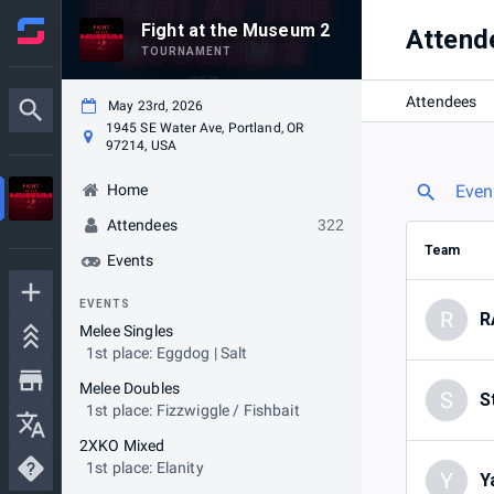
Fight at the Museum 2
Attend
TOURNAMENT
Attendees
May 23rd, 2026
1945 SE Water Ave, Portland, OR
97214, USA
Home
Even
Attendees
322
Team
Events
EVENTS
R
R
Melee Singles
1st place: Eggdog | Salt
Melee Doubles
S
S
1st place: Fizzwiggle / Fishbait
2XKO Mixed
1st place: Elanity
Y
Y