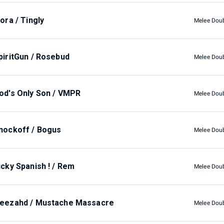
lora / Tingly
Melee Dou
piritGun / Rosebud
Melee Dou
od's Only Son / VMPR
Melee Dou
nockoff / Bogus
Melee Dou
icky Spanish ! / Rem
Melee Dou
eezahd / Mustache Massacre
Melee Dou