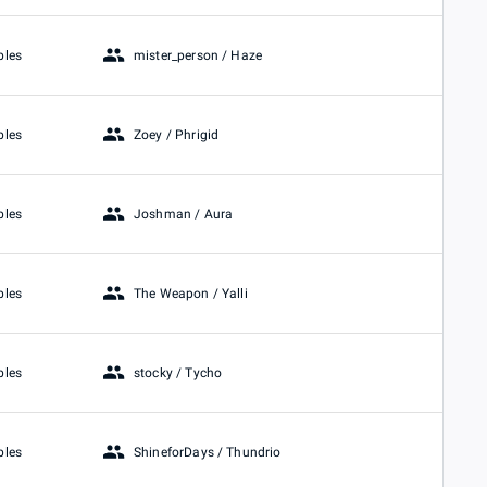
mister_person / Haze
bles
Zoey / Phrigid
bles
Joshman / Aura
bles
The Weapon / Yalli
bles
stocky / Tycho
bles
ShineforDays / Thundrio
bles