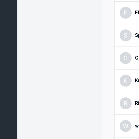
F
F
S
S
G
G
K
K
R
R
W
w