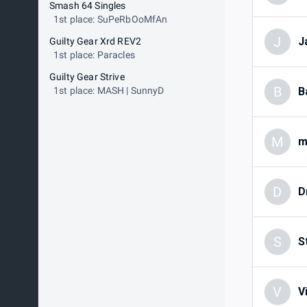
Smash 64 Singles
1st place: SuPeRbOoMfAn
J
J
Guilty Gear Xrd REV2
1st place: Paracles
Guilty Gear Strive
B
1st place: MASH | SunnyD
B
M
m
D
D
S
S
V
V