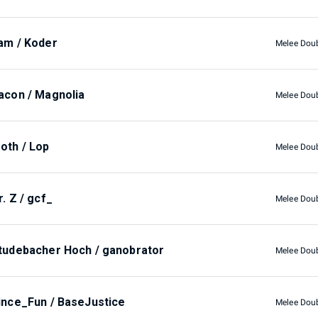
am / Koder
Melee Dou
acon / Magnolia
Melee Dou
oth / Lop
Melee Dou
r. Z / gcf_
Melee Dou
tudebacher Hoch / ganobrator
Melee Dou
ince_Fun / BaseJustice
Melee Dou