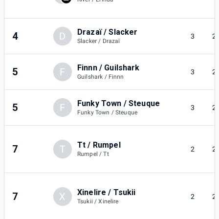
Drazaï / Slacker
4
D
3
2
Slacker / Drazaï
Finnn / Guilshark
5
F
3
2
Guilshark / Finnn
Funky Town / Steuque
5
F
3
2
Funky Town / Steuque
Tt / Rumpel
7
T
2
2
Rumpel / Tt
Xinelire / Tsukii
7
X
2
2
Tsukii / Xinelire