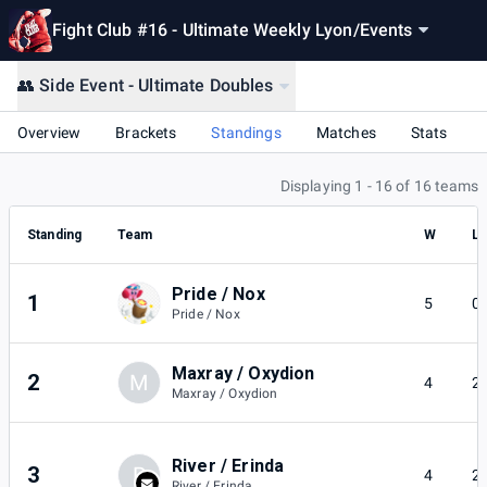
Fight Club #16 - Ultimate Weekly Lyon
/
Events
👥 Side Event - Ultimate Doubles
Overview
Brackets
Standings
Matches
Stats
Displaying 1 - 16 of 16 teams
Standing
Team
W
L
Pride / Nox
1
5
0
Pride / Nox
Maxray / Oxydion
2
M
4
2
Maxray / Oxydion
River / Erinda
3
R
4
2
River / Erinda