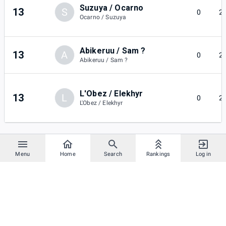
Suzuya / Ocarno
13
S
0
2
Ocarno / Suzuya
Abikeruu / Sam ?
13
A
0
2
Abikeruu / Sam ?
L'Obez / Elekhyr
13
L
0
2
L'Obez / Elekhyr
Menu
Home
Search
Rankings
Log in