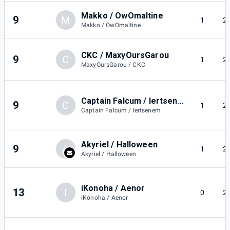
Makko / OwOmaltine
9
M
1
2
Makko / OwOmaltine
CKC / MaxyOursGarou
9
C
1
2
MaxyOursGarou / CKC
Captain Falcum / lertsenem
9
C
1
2
Captain Falcum / lertsenem
Akyriel / Halloween
9
A
1
2
Akyriel / Halloween
iKonoha / Aenor
13
I
0
2
iKonoha / Aenor