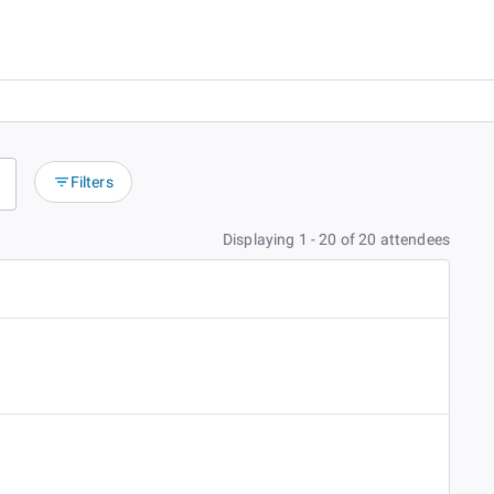
Filters
Displaying 1 - 20 of 20 attendees