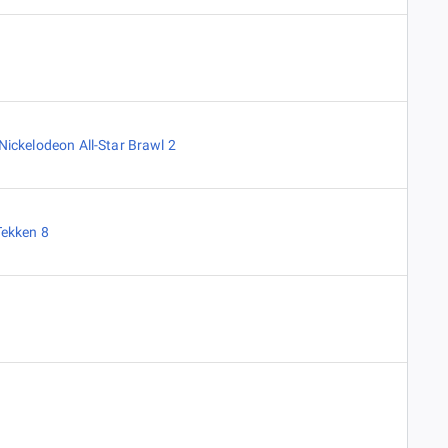
Nickelodeon All-Star Brawl 2
Tekken 8