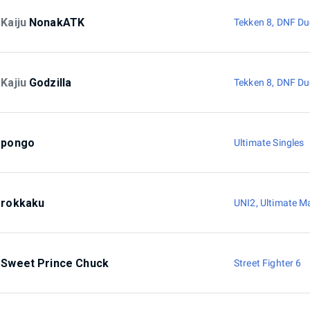
Kaiju
NonakATK
Tekken 8
,
DNF Du
Kajiu
Godzilla
Tekken 8
,
DNF Du
pongo
Ultimate Singles
rokkaku
UNI2
,
Ultimate M
Sweet Prince Chuck
Street Fighter 6