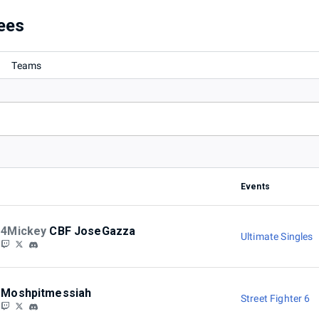
ees
Teams
Events
4Mickey
CBF JoseGazza
Ultimate Singles
Moshpitmessiah
Street Fighter 6