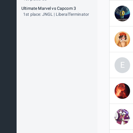
Ultimate Marvel vs Capcom 3
1st place: JNGL | LiberalTerminator
E