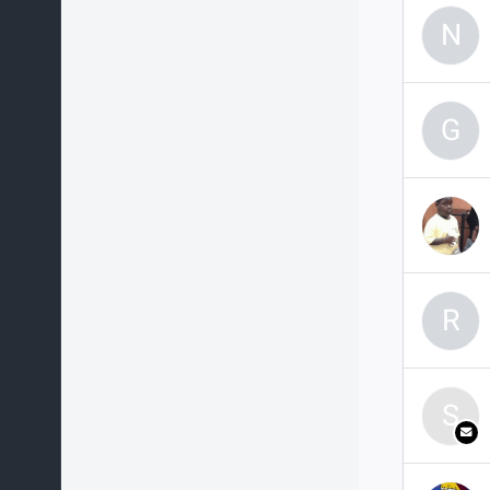
N
G
R
S