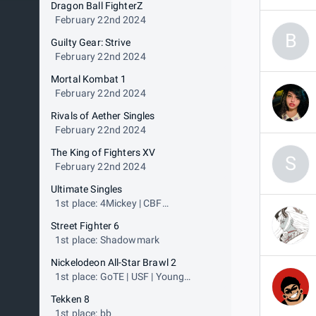
Dragon Ball FighterZ
February 22nd 2024
B
Guilty Gear: Strive
February 22nd 2024
Mortal Kombat 1
February 22nd 2024
Rivals of Aether Singles
February 22nd 2024
The King of Fighters XV
S
February 22nd 2024
Ultimate Singles
1st place: 4Mickey | CBF
JoseGazza
Street Fighter 6
1st place: Shadowmark
Nickelodeon All-Star Brawl 2
1st place: GoTE | USF | Young
Simba
Tekken 8
1st place: bb