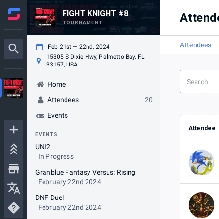
FIGHT KNIGHT #8
Attend
TOURNAMENT
Attendees
Feb 21st — 22nd, 2024
15305 S Dixie Hwy, Palmetto Bay, FL
33157, USA
Home
Attendees
20
Events
Attendee
EVENTS
UNI2
In Progress
Granblue Fantasy Versus: Rising
February 22nd 2024
DNF Duel
February 22nd 2024