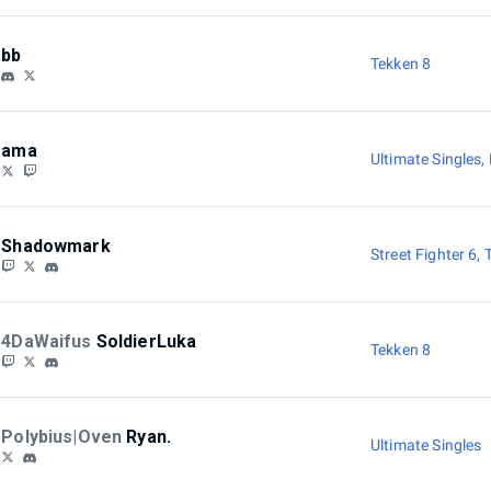
bb
Tekken 8
ama
Ultimate Singles
,
Shadowmark
Street Fighter 6
,
4DaWaifus
SoldierLuka
Tekken 8
Polybius|Oven
Ryan.
Ultimate Singles