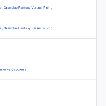
el
,
Granblue Fantasy Versus: Rising
el
,
Granblue Fantasy Versus: Rising
arvel vs Capcom 3