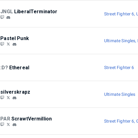
JNGL
LiberalTerminator
Street Fighter 6
,
Pastel Punk
Ultimate Singles
,
:D?
Ethereal
Street Fighter 6
silverskrapz
Ultimate Singles
PAR
ScrawtVermillion
Street Fighter 6
,