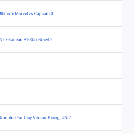
Ultimate Marvel vs Capcom 3
Nickelodeon All-Star Brawl 2
Granblue Fantasy Versus: Rising
,
UNI2