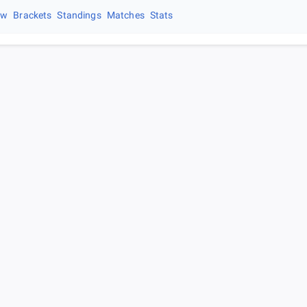
ew
Brackets
Standings
Matches
Stats