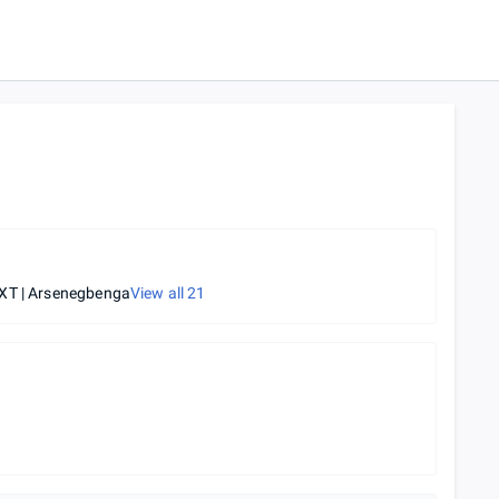
XT | Arsenegbenga
View all
21