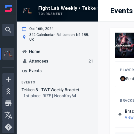
Fight Lab Weekly • Tekken 8 • Weekly #34
Events
TOURNAMENT
Oct 16th, 2024
342 Caledonian Rd, London N1 1BB,
UK
Home
Attendees
21
PLAYER
Events
Sen
EVENTS
Tekken 8 - TWT Weekly Bracket
1st place: RIZE | NeonKay64
BRACK
Brac
View