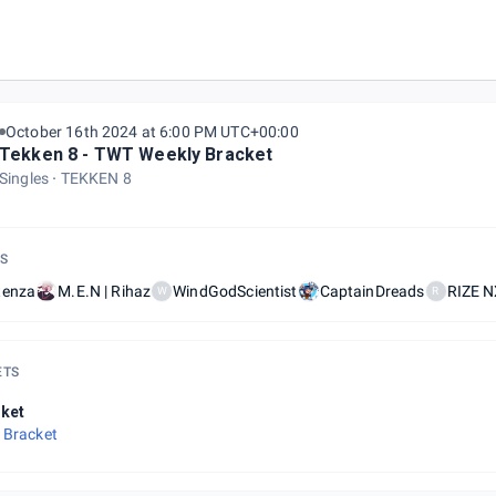
October 16th 2024 at 6:00 PM UTC+00:00
Tekken 8 - TWT Weekly Bracket
Singles
TEKKEN 8
S
tenza
M.E.N | Rihaz
WindGodScientist
CaptainDreads
RIZE N
W
R
ETS
ket
 Bracket