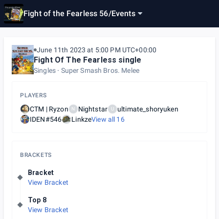
Fight of the Fearless 56
/
Events
June 11th 2023 at 5:00 PM UTC+00:00
Fight Of The Fearless single
Singles
Super Smash Bros. Melee
PLAYERS
CTM | Ryzon
Nightstar
ultimate_shoryuken
N
U
IDEN#546
Linkze
View all
16
BRACKETS
Bracket
View Bracket
Top 8
View Bracket