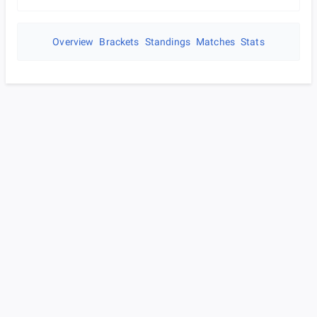
Overview
Brackets
Standings
Matches
Stats