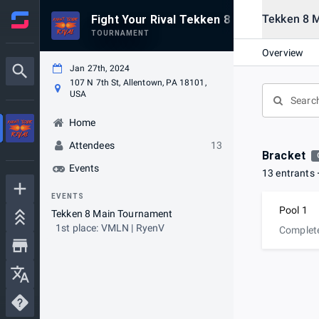
Tekken 8 
Fight Your Rival Tekken 8 Launch Event
TOURNAMENT
Overview
Jan 27th, 2024
107 N 7th St, Allentown, PA 18101,
USA
Home
Attendees
13
Bracket
Events
13 entrants
EVENTS
Pool 1
Tekken 8 Main Tournament
1st place: VMLN | RyenV
Complet