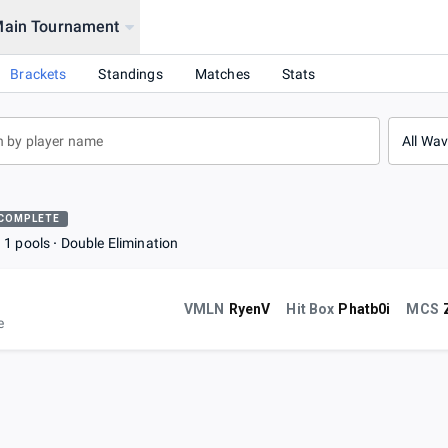
Main Tournament
Brackets
Standings
Matches
Stats
All Wa
COMPLETE
1 pools
Double Elimination
VMLN
RyenV
Hit Box
Phatb0i
MCS
e