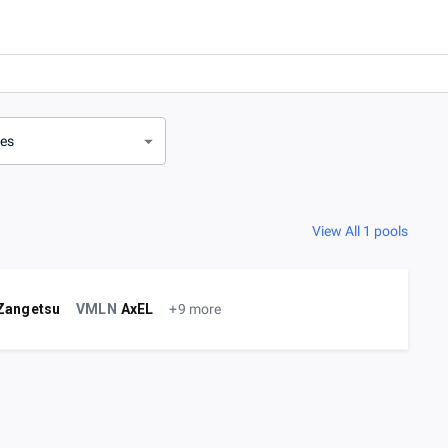
ves
View All 1 pools
Zangetsu
VMLN
AxEL
+9 more