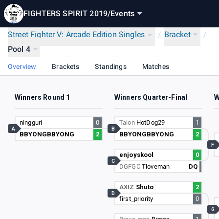
FIGHTERS SPIRIT 2019
/
Events
Street Fighter V: Arcade Edition Singles
/
Bracket
/
Pool 4
Overview
Brackets
Standings
Matches
Winners Round 1
Winners Quarter-Final
W
ningguri
0
Talon
HotDog29
1
A
B
BBYONGBBYONG
2
BBYONGBBYONG
2
F
enjoyskool
0
C
DGFGC
Tloveman
DQ
AXIZ
Shuto
2
D
first_priority
0
G