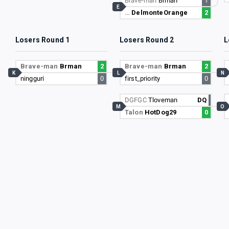
Brave-man
Brman
1
E
…
DelmonteOrange
2
Losers Round 1
Losers Round 2
L
Brave-man
Brman
2
Brave-man
Brman
2
K
L
N
ningguri
0
first_priority
0
DGFGC
Tloveman
DQ
M
O
Talon
HotDog29
0