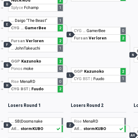
NuckleDu
2
D
Splyce
Fchamp
1
…
Daigo "The Beast"
1
E
CYG …
GamerBee
2
CYG …
GamerBee
0
K
Fursan
Verloren
2
Fursan
Verloren
2
F
…
JohnTakeuchi
1
N
GGP
Kazunoko
2
G
Ponos
moke
0
GGP
Kazunoko
2
L
CYG BST |
Fuudo
1
Rise
MenaRD
0
H
CYG BST |
Fuudo
2
Losers Round 1
Losers Round 2
L
…
SB|Doomsnake
Rise
MenaRD
R
Z
Atl…
stormKUBO
Atl…
stormKUBO
AH