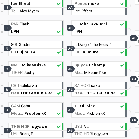
Ice Effect
Ponos
moke
S
AA
Te…
Alex Myers
Ice Effect
PAR
Flash
…
JohnTakeuchi
T
AB
LPN
LPN
AI
801 Strider
…
Daigo "The Beast"
U
AC
FD
Fujimura
FD
Fujimura
Me…
Mikeand1ke
Splyce
Fchamp
V
AD
TIGER
Jochy
Me…
Mikeand1ke
AJ
CR
Tachikawa
SZ HORI
sako
W
AE
BXA
THE COOL KID93
BXA
THE COOL KID93
GAM
Caba
T1
Oil King
X
AF
Mou…
Problem-X
Mou…
Problem-X
AK
THG HORI
ogyawn
UYU
NL
Y
AG
UYU
Brian_F
THG HORI
ogyawn