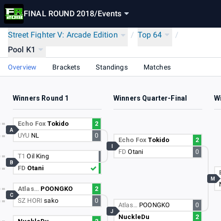
FINAL ROUND 2018
/
Events
Street Fighter V: Arcade Edition
/
Top 64
/
Pool K1
Overview
Brackets
Standings
Matches
Winners Round 1
Winners Quarter-Final
W
Echo Fox
Tokido
2
A
UYU
NL
0
Echo Fox
Tokido
2
I
FD
Otani
0
T1
Oil King
B
FD
Otani
M
Atlas…
POONGKO
2
C
SZ HORI
sako
0
Atlas…
POONGKO
0
J
NuckleDu
2