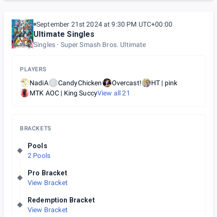
September 21st 2024 at 9:30 PM UTC+00:00
Ultimate Singles
Singles
Super Smash Bros. Ultimate
PLAYERS
NadiA
CandyChicken
Overcast!
HT | pink
C
MTK AOC | King Succy
View all
21
BRACKETS
Pools
2 Pools
Pro Bracket
View Bracket
Redemption Bracket
View Bracket