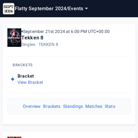
Flatty September 2024
/
Events
September 21st 2024 at 6:00 PM UTC+00:00
Tekken 8
Singles
TEKKEN 8
BRACKETS
Bracket
View Bracket
Overview
Brackets
Standings
Matches
Stats