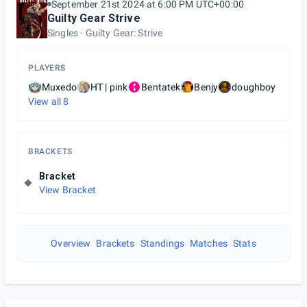
September 21st 2024 at 6:00 PM UTC+00:00
Guilty Gear Strive
Singles
Guilty Gear: Strive
PLAYERS
Muxedo
HT | pink
Bentatek
Benjy
doughboy
View all
8
BRACKETS
Bracket
View Bracket
Overview
Brackets
Standings
Matches
Stats