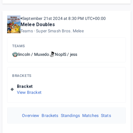
September 21st 2024 at 8:30 PM UTC+00:00
Melee Doubles
Teams
Super Smash Bros. Melee
TEAMS
lincoln / Muxedo
NoplS / jess
BRACKETS
Bracket
View Bracket
Overview
Brackets
Standings
Matches
Stats