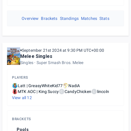
Overview
Brackets
Standings
Matches
Stats
September 21st 2024 at 9:30 PM UTC+00:00
Melee Singles
Singles
Super Smash Bros. Melee
PLAYERS
Latt | GreasyWhiteKid77
NadiA
MTK AOC | King Succy
CandyChicken
lincoln
C
L
View all
12
BRACKETS
Pools