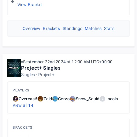
View Bracket
Overview
Brackets
Standings
Matches
Stats
September 22nd 2024 at 12:00 AM UTC+00:00
Project+ Singles
Singles
Project+
PLAYERS
Overcast!
Zaid
Corvo
Snow_Squid
lincoln
L
View all
14
BRACKETS