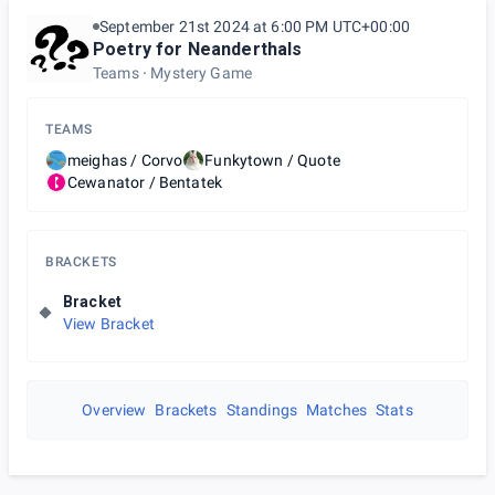
September 21st 2024 at 6:00 PM UTC+00:00
Poetry for Neanderthals
Teams
Mystery Game
TEAMS
meighas / Corvo
Funkytown / Quote
Cewanator / Bentatek
BRACKETS
Bracket
View Bracket
Overview
Brackets
Standings
Matches
Stats