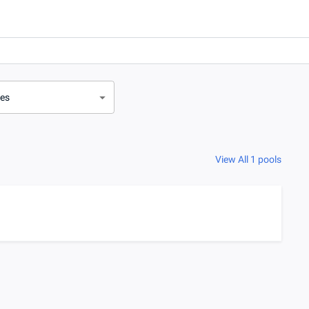
ves
View All 1 pools