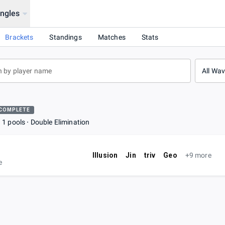
ingles
Brackets
Standings
Matches
Stats
All Wa
COMPLETE
1 pools
Double Elimination
Illusion
Jin
triv
Geo
+9 more
e