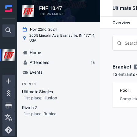
Ultimate S
FNF 10.47
TOURNAMENT
Overview
Nov 22nd, 2024
2005 Lincoln Ave, Evansville, IN 47714,
USA
Home
Attendees
16
Bracket
Events
13 entrants
EVENTS
Pool 1
Ultimate Singles
1st place: Illusion
Complet
Rivals 2
1st place: Rubica