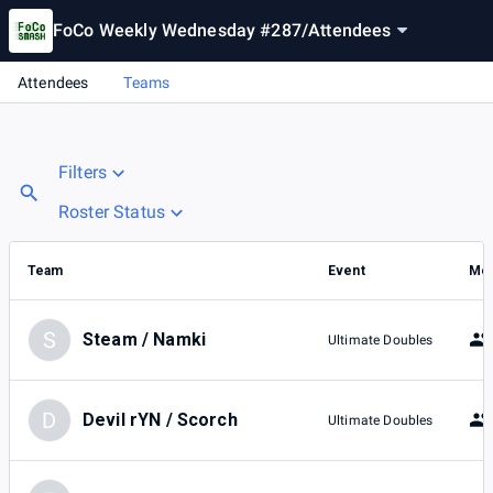
FoCo Weekly Wednesday #287
/
Attendees
Attendees
Teams
Filters
Roster Status
Team
Event
Me
S
Steam / Namki
Ultimate Doubles
D
Devil rYN / Scorch
Ultimate Doubles