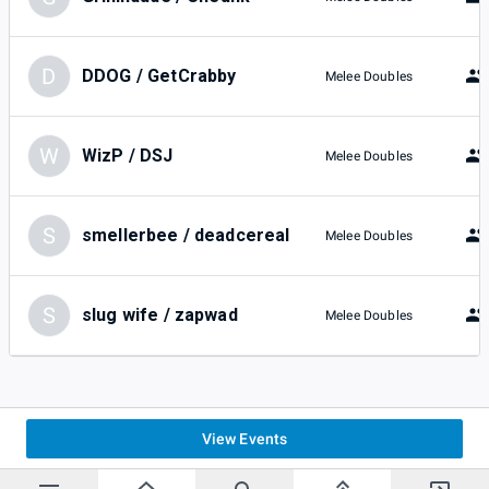
D
DDOG / GetCrabby
Melee Doubles
W
WizP / DSJ
Melee Doubles
S
smellerbee / deadcereal
Melee Doubles
S
slug wife / zapwad
Melee Doubles
View Events