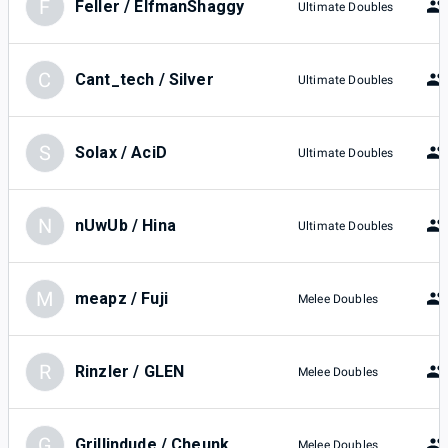
F
Feller / ElfmanShaggy
Ultimate Doubles
C
Cant_tech / Silver
Ultimate Doubles
S
Solax / AciD
Ultimate Doubles
N
nUwUb / Hina
Ultimate Doubles
M
meapz / Fuji
Melee Doubles
R
Rinzler / GLEN
Melee Doubles
G
Grillindude / Cheunk
Melee Doubles