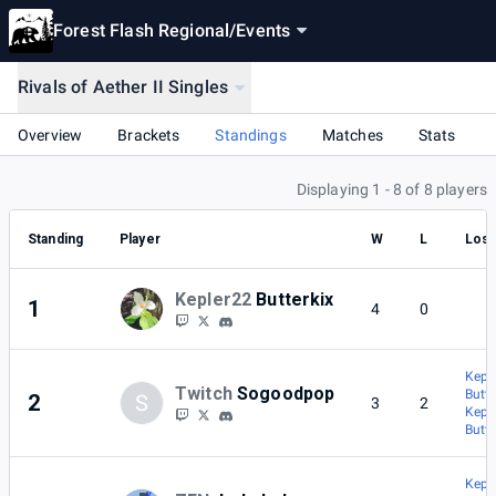
Forest Flash Regional
/
Events
Rivals of Aether II Singles
Overview
Brackets
Standings
Matches
Stats
Displaying 1 - 8 of 8 players
Standing
Player
W
L
Lost
Kepler22
Butterkix
1
4
0
Keple
Twitch
Sogoodpop
Butte
2
S
3
2
Keple
Butte
Keple