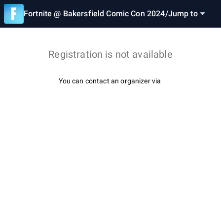
Fortnite @ Bakersfield Comic Con 2024
/
Jump to
Registration is not available
You can contact an organizer via