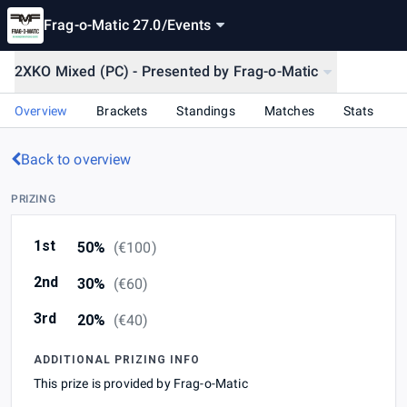
Frag-o-Matic 27.0
/
Events
2XKO Mixed (PC) - Presented by Frag-o-Matic
Overview
Brackets
Standings
Matches
Stats
Back to overview
PRIZING
1st
50%
(
€100
)
2nd
30%
(
€60
)
3rd
20%
(
€40
)
ADDITIONAL PRIZING INFO
This prize is provided by Frag-o-Matic