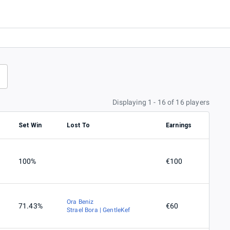
Displaying 1 - 16 of 16 players
Set Win
Lost To
Earnings
100%
€100
Ora Beniz
71.43%
€60
Strael Bora | GentleKef