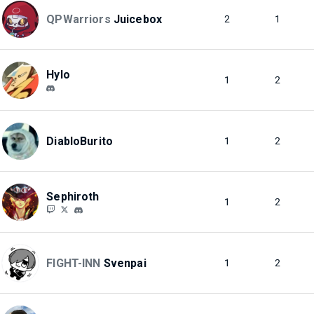
QPWarriors
Juicebox
2
1
Hylo
1
2
DiabloBurito
1
2
Sephiroth
1
2
FIGHT-INN
Svenpai
1
2