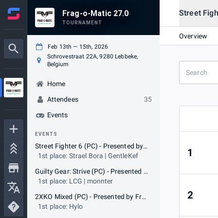
Street Fig
Frag-o-Matic 27.0
TOURNAMENT
Overview
Feb 13th — 15th, 2026
Schrovestraat 22A, 9280 Lebbeke,
Belgium
Home
Attendees
35
Events
EVENTS
Street Fighter 6 (PC) - Presented by Frag-o-Matic
1
1st place: Strael Bora | GentleKef
Guilty Gear: Strive (PC) - Presented by Frag-o-Matic
1st place: LCG | monnter
2
2XKO Mixed (PC) - Presented by Frag-o-Matic
1st place: Hylo