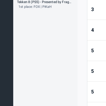
Tekken 8 (PS5) - Presented by Frag-o-Matic
1st place: FOX | PiKaH
3
4
5
5
5