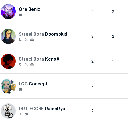
Ora Beniz
4
2
Strael Bora
Doomblud
3
2
Strael Bora
KenoX
2
1
LCG
Concept
2
1
DRT|FGCBE
RaienRyu
2
1