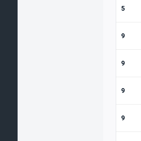
5
9
9
9
9