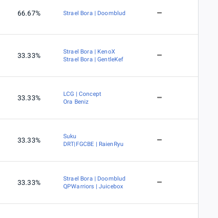
66.67%
Strael Bora | Doomblud
Strael Bora | KenoX
33.33%
Strael Bora | GentleKef
LCG | Concept
33.33%
Ora Beniz
Suku
33.33%
DRT|FGCBE | RaienRyu
Strael Bora | Doomblud
33.33%
QPWarriors | Juicebox