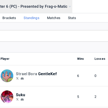
hter 6 (PC) - Presented by Frag-o-Matic
Brackets
Standings
Matches
Stats
Player
Wins
Losses
Strael Bora
GentleKef
6
0
Suku
5
2