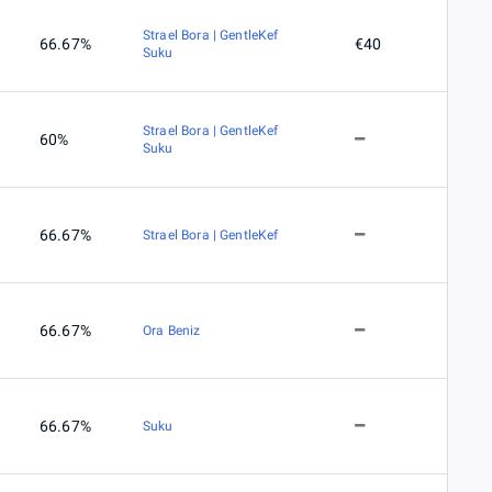
Strael Bora | GentleKef
66.67%
€40
Suku
Strael Bora | GentleKef
60%
Suku
66.67%
Strael Bora | GentleKef
66.67%
Ora Beniz
66.67%
Suku