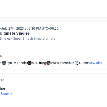
July 27th 2023 at 5:30 PM UTC+00:00
Ultimate Singles
Singles
Super Smash Bros. Ultimate
S
o
FynTV | Bcola
MB | fung
PAPA | benrikko
Quinn
View all
9
ETS
ket
 Bracket