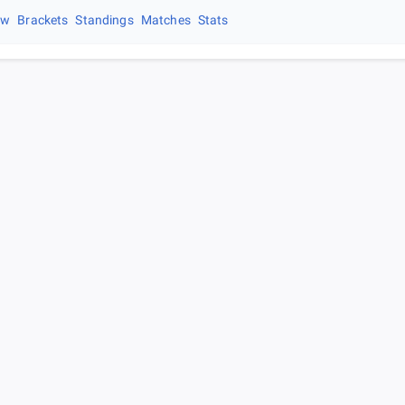
ew
Brackets
Standings
Matches
Stats