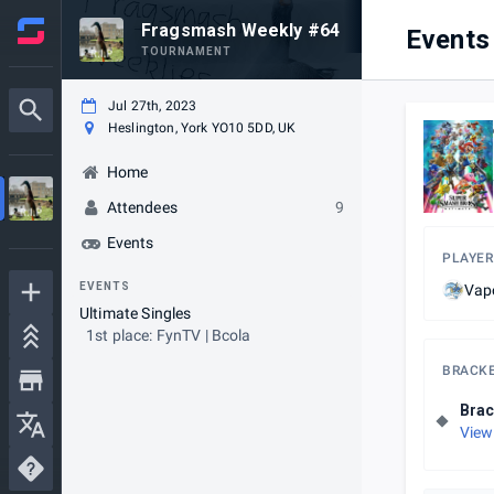
Fragsmash Weekly #64
Events
TOURNAMENT
Jul 27th, 2023
Heslington, York YO10 5DD, UK
Home
Attendees
9
Events
PLAYER
EVENTS
Vap
Ultimate Singles
1st place: FynTV | Bcola
BRACK
Brac
View