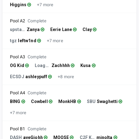
Higgins
+7 more
Pool A2
Complete
upstate
Zanya
Eerie Lane
Clay
tgz
leftw1nd
+7 more
Pool A3
Complete
OG Kid
Loagns Friend
Zachhhh
Kusa
ECSDJ
ashleypuff
+8 more
Pool A4
Complete
BING
Cowbell
MonkHB
SBU
Swaghetti
+7 more
Pool B1
Complete
DASH
ayeGiohh
MOOSE
C2F KoF FPY
minolta