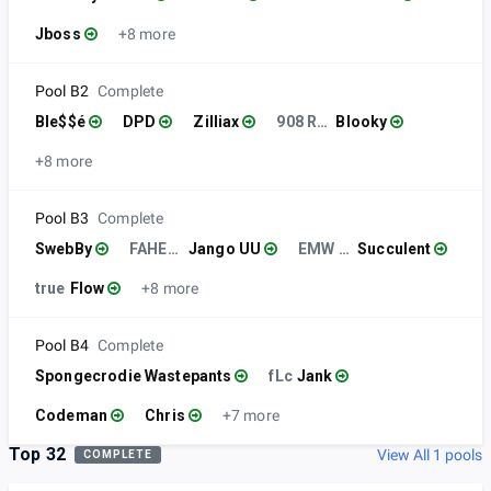
Jboss
+8 more
Pool B2
Complete
Ble$$é
DPD
Zilliax
908 RVL
Blooky
+8 more
Pool B3
Complete
SwebBy
FAHEYGANG
Jango UU
EMW Esports
Succulent
true
Flow
+8 more
Pool B4
Complete
Spongecrodie Wastepants
fLc
Jank
Codeman
Chris
+7 more
Top 32
View All 1 pools
COMPLETE