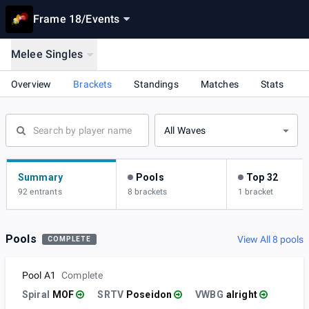
Frame 18
/
Events
Melee Singles
Overview
Brackets
Standings
Matches
Stats
All Waves
Summary
Pools
Top 32
92 entrants
8 brackets
1 bracket
Pools
View All 8 pools
COMPLETE
Pool A1
Complete
Spiral
MOF
SRTV
Poseidon
VWBG
alright