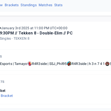
ew
Brackets
Standings
Matches
Stats
January 3rd 2025 at 11:00 PM UTC+00:00
9:30PM // Tekken 8 - Double-Elim // PC
Singles
TEKKEN 8
S
 Esports | Tamayo
R4R3side | SSJ_Phil95
R4R3side | h 3 n 7 4 1
ETS
ket
 Bracket