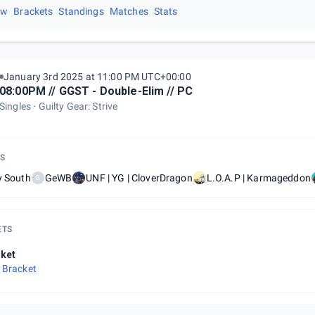
ew
Brackets
Standings
Matches
Stats
January 3rd 2025 at 11:00 PM UTC+00:00
08:00PM // GGST - Double-Elim // PC
Singles
Guilty Gear: Strive
S
y South
GeWB
UNF | YG | CloverDragon
L.O.A.P | Karmageddon
G
ETS
ket
 Bracket