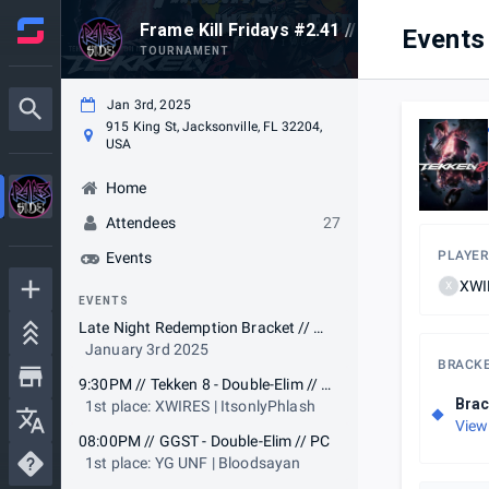
Frame Kill Fridays #2.41 // Jacksonville, F
Events
TOURNAMENT
Jan 3rd, 2025
915 King St, Jacksonville, FL 32204,
USA
Home
Attendees
27
PLAYER
Events
XWIR
X
EVENTS
Late Night Redemption Bracket // TEKKEN 8
January 3rd 2025
BRACK
9:30PM // Tekken 8 - Double-Elim // PC
Brac
1st place: XWIRES | ItsonlyPhlash
View
08:00PM // GGST - Double-Elim // PC
1st place: YG UNF | Bloodsayan