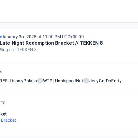
L
January 3rd 2025 at 11:00 PM UTC+00:00
Late Night Redemption Bracket // TEKKEN 8
Singles
TEKKEN 8
S
ES | ItsonlyPhlash
WTP | UnshippedNut
JoeyGotDaForty
W
J
ETS
ket
 Bracket