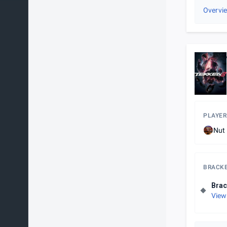
Overvi
PLAYER
Nut
BRACK
Brac
View