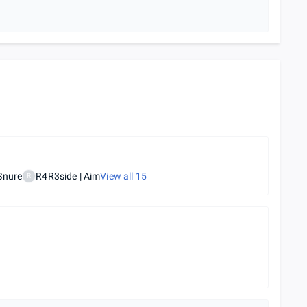
Snure
R4R3side | Aim
View all
15
R