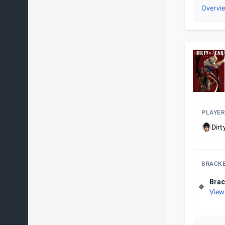
Overvi
PLAYER
Dirt
BRACK
Brac
View