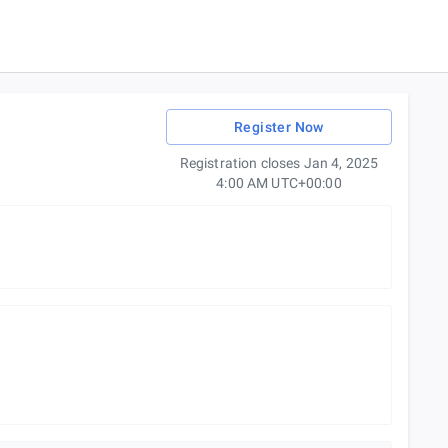
Register Now
Registration closes Jan 4, 2025
4:00 AM UTC+00:00