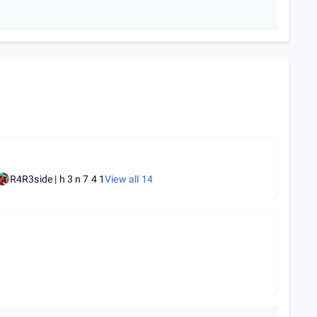
R4R3side | h 3 n 7 4 1
View all
14