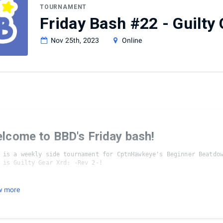
TOURNAMENT
Friday Bash #22 - Guilty 
Nov 25th, 2023
Online
lcome to BBD's Friday bash!
 is a weekly side tournament for CptnHawkeye's Beginner Beatdow
urnament Format/Rules:
w more
layer Cap

sets are FT2/Bo3 until Winner's/Loser's finals, at which point,
 the loser of the previous game may switch characters
