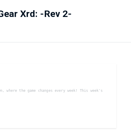
Gear Xrd: -Rev 2-
n, where the game changes every week! This week's 
 sets will be FT3/Bo5
