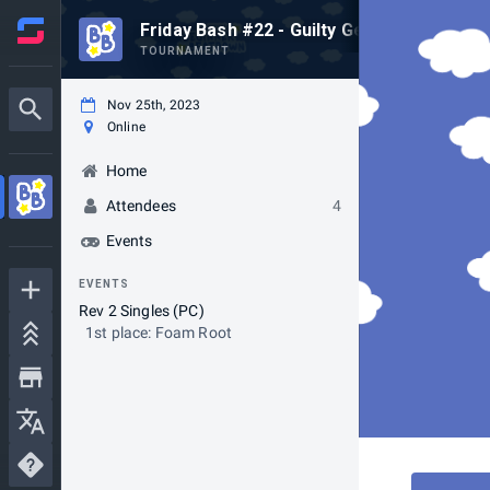
Friday Bash #22 - Guilty Gear Xrd: -Rev 2-
TOURNAMENT
Nov 25th, 2023
Online
Home
Attendees
4
Events
EVENTS
Rev 2 Singles (PC)
1st place: Foam Root