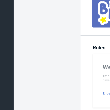
Rules
We
This
To
Sho
No P
All 
Only