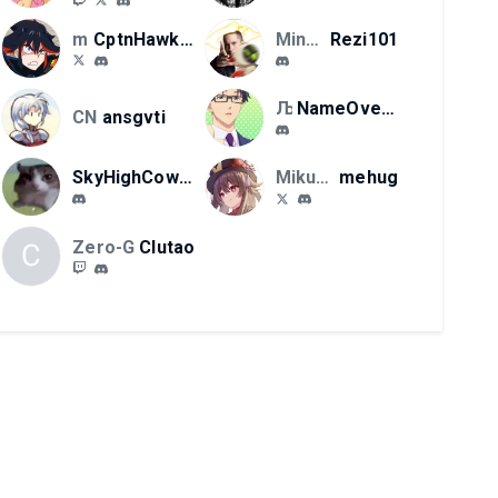
mikucord llc
CptnHawkeye
MinhoFGC
Rezi101
ЉЋС
NameOverload
CN
ansgvti
SkyHighCowboy62
Mikucord LLC
mehug
Zero-G
Clutao
C