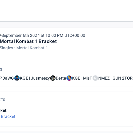
kly gamers grove NJ
September 6th 2024 at 10:00 PM UTC+00:00
Mortal Kombat 1 Bracket
Singles
Mortal Kombat 1
S
oPDaWG
KGE | Jusmeezy
Detta
KGE | MisT
NMEZ | GUN 2TO
N
ETS
ket
 Bracket