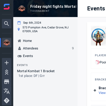
Friday night fights Mortal Kombat 1 wee
Events
TOURNAMENT
Sep 6th, 2024
573 Pompton Ave, Cedar Grove, NJ
07009, USA
Home
Attendees
9
PLAYER
Events
Po
EVENTS
Mortal Kombat 1 Bracket
1st place: DF | Grr
BRACK
Brac
View