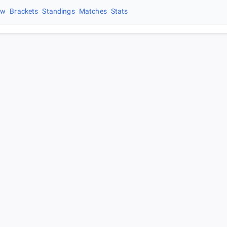
ew
Brackets
Standings
Matches
Stats