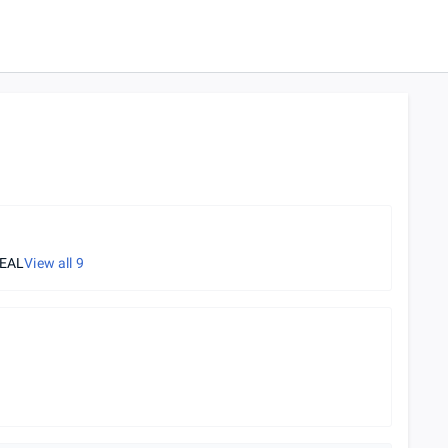
REAL
View all
9